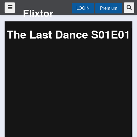
LOGIN
Premium
Flixtor
The Last Dance S01E01