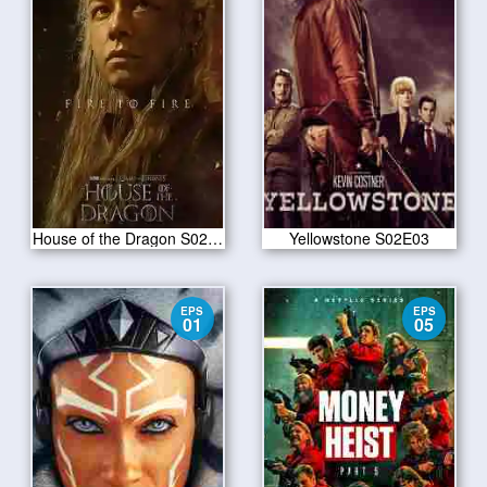
House of the Dragon S02E03
Yellowstone S02E03
EPS
EPS
01
05