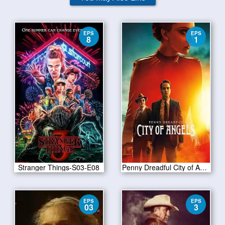
EPS
EPS
8
1
Stranger Things-S03-E08
Penny Dreadful City of Angels S01E01
EPS
EPS
03
3