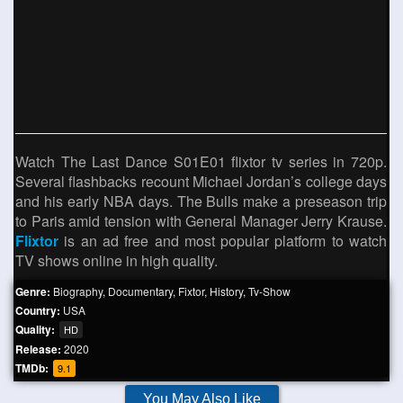
Watch The Last Dance S01E01 flixtor tv series in 720p.
Several flashbacks recount Michael Jordan’s college days
and his early NBA days. The Bulls make a preseason trip
to Paris amid tension with General Manager Jerry Krause.
Flixtor
is an ad free and most popular platform to watch
TV shows online in high quality.
Genre:
Biography
,
Documentary
,
Fixtor
,
History
,
Tv-Show
Country:
USA
Quality:
HD
Release:
2020
TMDb:
9.1
You May Also Like