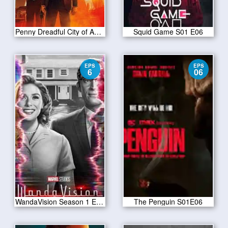
Penny Dreadful City of Angels S01 E07
Squid Game S01 E06
EPS
EPS
6
06
WandaVision Season 1 Episode 6
The Penguin S01E06