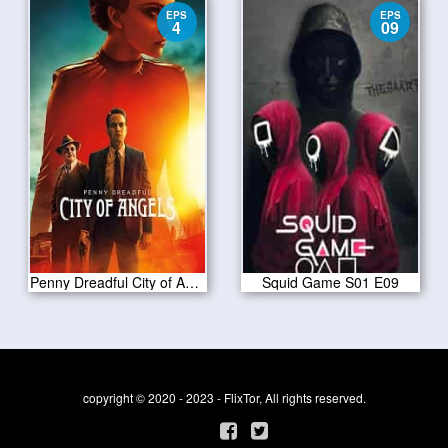
EPS
EPS
4
09
Penny Dreadful City of Angels S01 E04
Squid Game S01 E09
copyright © 2020 - 2023 - FlixTor, All rights reserved.