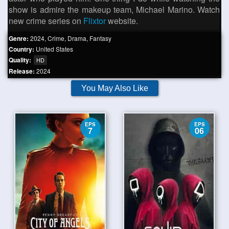
show is admire the makeup team, Michael Marino. Watch
new crime series on
Flixtor
website.
Genre:
2024
,
Crime
,
Drama
,
Fantasy
Country:
United States
Quality:
HD
Release:
2024
You May Also Like
EPS
EPS
7
06