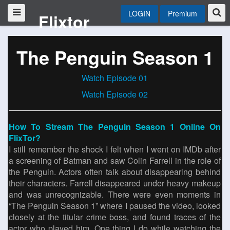
LOGIN
Premium
Flixtor
The Penguin Season 1
Watch Episode 01
Watch Episode 02
How To Stream The Penguin Season 1 Online On
FlixTor?
I still remember the shock I felt when I went on IMDb after
a screening of Batman and saw Colin Farrell in the role of
the Penguin. Actors often talk about disappearing behind
their characters. Farrell disappeared under heavy makeup
and was unrecognizable. There were even moments in
“The Penguin Season 1” where I paused the video, looked
closely at the titular crime boss, and found traces of the
actor who played him. One thing I do while watching the