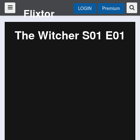
LOGIN
Premium
Flixtor
The Witcher S01 E01