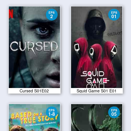
EPS
EPS
2
01
Cursed S01E02
Squid Game S01 E01
EPS
EPS
1-8
05