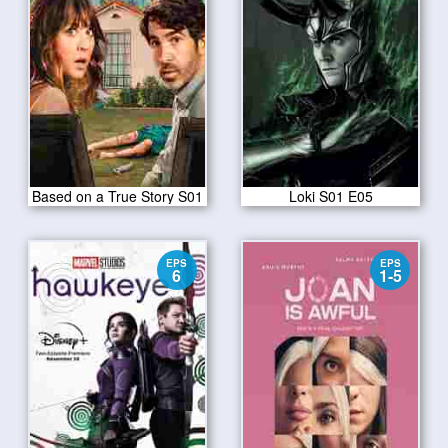
Based on a True Story S01
Loki S01 E05
EPS
EPS
6
1-5