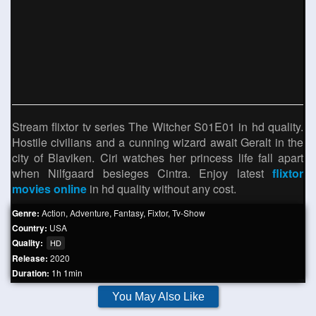
Stream flixtor tv series The Witcher S01E01 in hd quality.
Hostile civilians and a cunning wizard await Geralt in the
city of Blaviken. Ciri watches her princess life fall apart
when Nilfgaard besieges Cintra. Enjoy latest
flixtor
movies online
in hd quality without any cost.
Genre:
Action
,
Adventure
,
Fantasy
,
Fixtor
,
Tv-Show
Country:
USA
Quality:
HD
Release:
2020
Duration:
1h 1min
You May Also Like