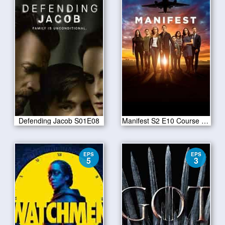
Defending Jacob S01E08
Manifest S2 E10 Course Deviation
EPS
EPS
5
3