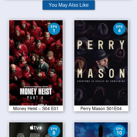
You May Also Like
EPS
EPS
1
4
Money Heist – S04 E01
Perry Mason S01E04
EPS
EPS
8
10