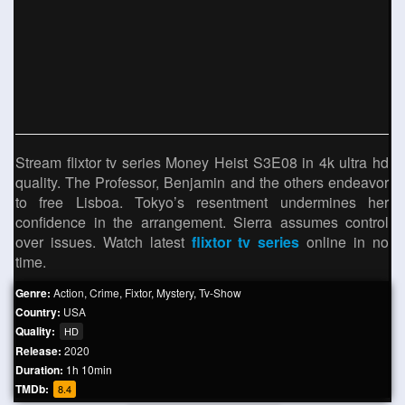
Stream flixtor tv series Money Heist S3E08 in 4k ultra hd
quality. The Professor, Benjamin and the others endeavor
to free Lisboa. Tokyo’s resentment undermines her
confidence in the arrangement. Sierra assumes control
over issues. Watch latest
flixtor tv series
online in no
time.
Genre:
Action
,
Crime
,
Fixtor
,
Mystery
,
Tv-Show
Country:
USA
Quality:
HD
Release:
2020
Duration:
1h 10min
TMDb:
8.4