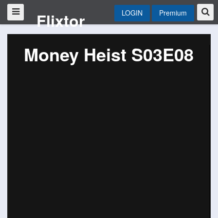
LOGIN
Premium
Flixtor
Money Heist S03E08