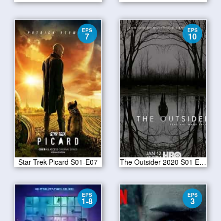
EPS
EPS
7
10
Star Trek-Picard S01-E07
The Outsider 2020 S01 E10
EPS
EPS
1-8
3