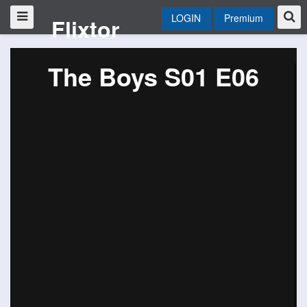
LOGIN
Premium
Flixtor
The Boys S01 E06