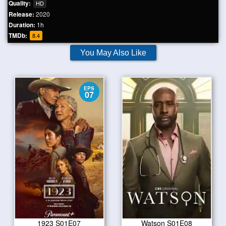
Quality:
HD
Release:
2020
Duration:
1h
TMDb:
8.4
You May Also Like
EPS
07
1923 S01E07
Watson S01E08