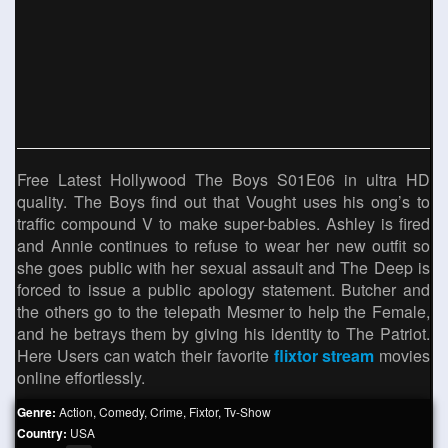
Free Latest Hollywood The Boys S01E06 in ultra HD
quality. The Boys find out that Vought uses his ong’s to
traffic compound V to make super-babies. Ashley is fired
and Annie continues to refuse to wear her new outfit so
she goes public with her sexual assault and The Deep is
forced to issue a public apology statement. Butcher and
the others go to the telepath Mesmer to help the Female,
and he betrays them by giving his identity to The Patriot.
Here Users can watch their favorite
flixtor stream
movies
online effortlessly.
Genre:
Action
,
Comedy
,
Crime
,
Fixtor
,
Tv-Show
Country:
USA