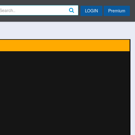
LOGIN
Premium