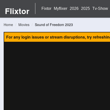
Flixtor
Fixtor
Myflixer
2026
2025
Tv-Show
Home
Movies
Sound of Freedom 2023
For any login issues or stream disruptions, try refreshi