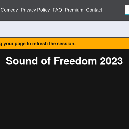
Comedy
Privacy Policy
FAQ
Premium
Contact
ng your page to refresh the session.
Sound of Freedom 2023