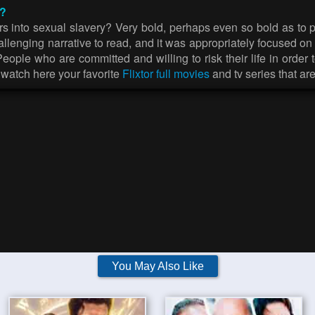
r?
s into sexual slavery? Very bold, perhaps even so bold as to pre
 challenging narrative to read, and it was appropriately focused 
ple who are committed and willing to risk their life in order to 
n watch here your favorite
Flixtor full movies
and tv series that ar
You May Also Like