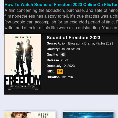
How To Watch Sound of Freedom 2023 Online On FlixTo
A film concerning the abduction, purchase, and sale of minor
film nonetheless has a story to tell. It’s true that this was a
few people can accomplish for an extended period of time. Peo
writer and director of this film were also outstanding. You ca
Sound of Freedom 2023
Genre:
Action
,
Biography
,
Drama
,
FlixTor 2023
Country:
United States
Quality:
HD
Release:
2023
Date:
July 12, 2023
IMDb:
8.6
Duration:
131 min