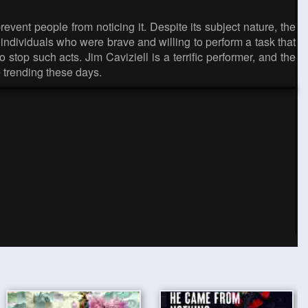
vent people from noticing it. Despite its subject nature, the
on individuals who were brave and willing to perform a task that
stop such acts. Jim Caviziell is a terrific performer, and the
e trending these days.