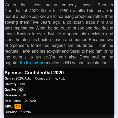
Watch the latest action comedy movie Spenser
Confidential 2020 flixtor in 1080p quality.This movie is
about a police cop known for causing problems rather than
solving them.Five years ago a politician traps him and
gets imprisoned.When he got out of prison and decides to
leave Boston forever. But he dropped his decision and
starts helping his boxing coach and mentor. Because two
of Spencer’s former colleagues are murdered. Then he
recruits Hawk and his ex-girlfriend Sissy to help him bring
the culprits to justice.You can also Download online
popular
flixtor action
movies in HD without registration
Spenser Confidential 2020
Genre:
2020
,
Action
,
Comedy
,
Crime
,
Fixtor
Country:
USA
Quality:
HD
Release:
2020
Date:
March 12, 2020
IMDb:
6.3
Duration:
110 min