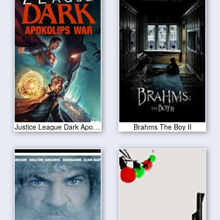
Justice League Dark Apokolips War 2020
Brahms The Boy II