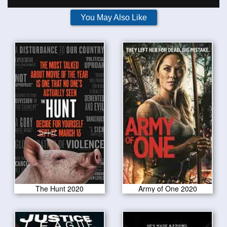
You May Also Like
The Hunt 2020
Army of One 2020