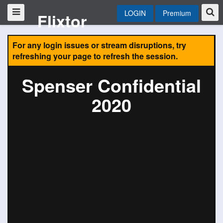
LOGIN
Premium
Flixtor
For any login issues or stream disruptions, try
refreshing your page to refresh the session.
Spenser Confidential
2020