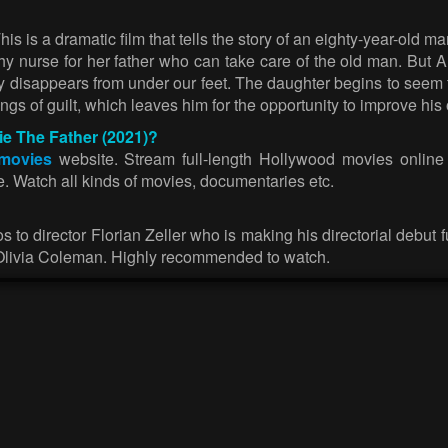
his is a dramatic film that tells the story of an eighty-year-o
thy nurse for her father who can take care of the old man. But A
 disappears from under our feet. The daughter begins to seem to
gs of guilt, which leaves him for the opportunity to improve his 
ie The Father (2021)?
 movies
website. Stream full-length Hollywood movies online f
se. Watch all kinds of movies, documentaries etc.
 to director Florian Zeller who is making his directorial debut 
livia Coleman. Highly recommended to watch.