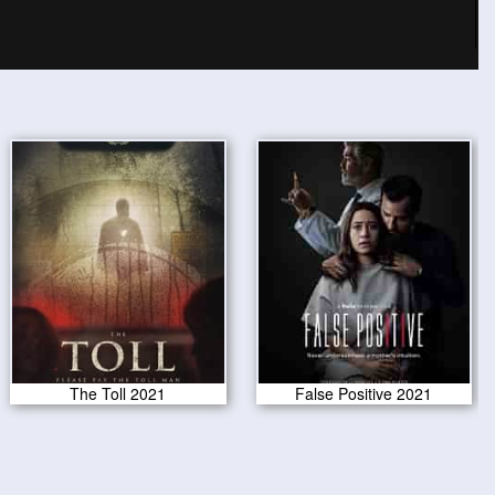
The Toll 2021
False Positive 2021