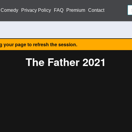
Comedy
Privacy Policy
FAQ
Premium
Contact
ng your page to refresh the session.
The Father 2021