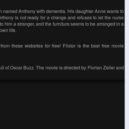
ld man named Anthony with dementia. His daughter Anne wants to
nthony is not ready for a change and refuses to let the nurse
 him a stranger, and the furniture seems to be arranged in a
own life.
rom these websites for free! Flixtor is the best free movie
full of Oscar Buzz. The movie is directed by Florian Zeller and