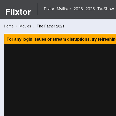
Flixtor
Fixtor
Myflixer
2026
2025
Tv-Show
Home
Movies
The Father 2021
For any login issues or stream disruptions, try refreshi