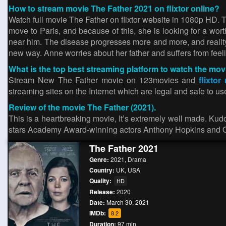
How to stream movie The Father 2021 on flixtor online?
Watch full movie The Father on flixtor website in 1080p HD. T
move to Paris, and because of this, she is looking for a wor
near him. The disease progresses more and more, and reality
new way. Anne worries about her father and suffers from feelin
What is the top best streaming platform to watch the mov
Stream New The Father movie on 123movies and
flixtor
streaming sites on the Internet which are legal and safe to u
Review of the movie The Father (2021).
This is a heartbreaking movie, It’s extremely well made. Kudos
stars Academy Award-winning actors Anthony Hopkins and O
The Father 2021
Genre:
2021
,
Drama
Country:
UK
,
USA
Quality:
HD
Release:
2020
Date:
March 30, 2021
IMDb:
8.2
Duration:
97 min