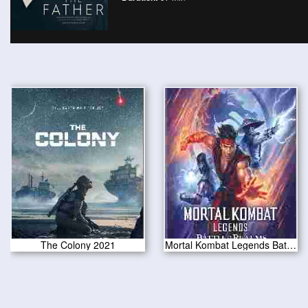
The Colony 2021
Mortal Kombat Legends Battle of the Realms 2021