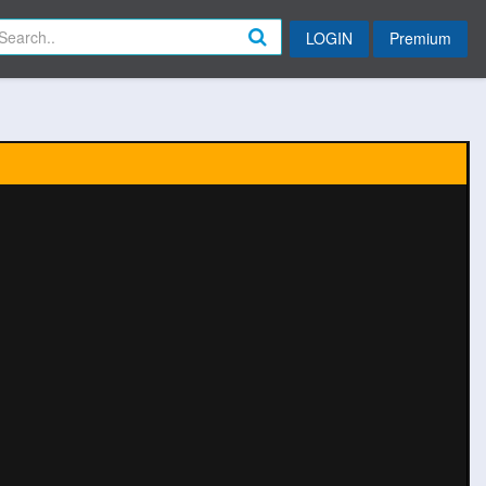
LOGIN
Premium