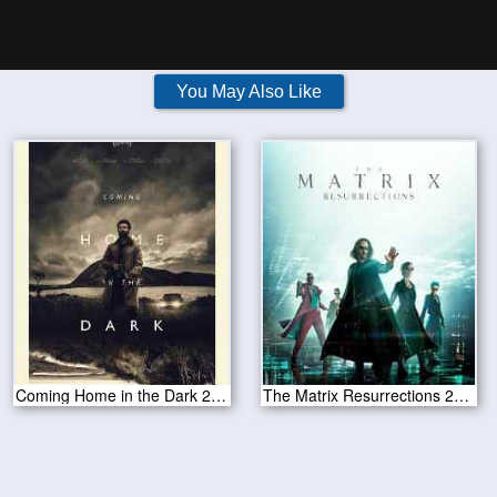
You May Also Like
Coming Home in the Dark 2021
The Matrix Resurrections 2021