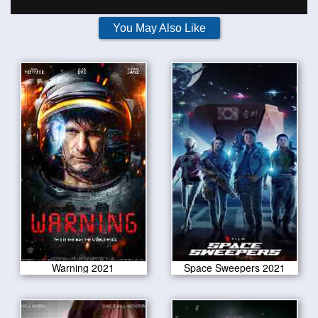
You May Also Like
Warning 2021
Space Sweepers 2021