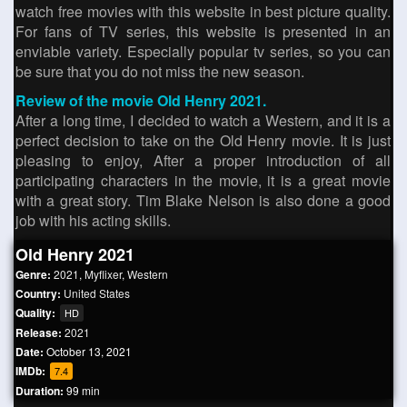
watch free movies with this website in best picture quality.
For fans of TV series, this website is presented in an
enviable variety. Especially popular tv series, so you can
be sure that you do not miss the new season.
Review of the movie Old Henry 2021.
After a long time, I decided to watch a Western, and it is a
perfect decision to take on the Old Henry movie. It is just
pleasing to enjoy, After a proper introduction of all
participating characters in the movie, it is a great movie
with a great story. Tim Blake Nelson is also done a good
job with his acting skills.
Old Henry 2021
Genre:
2021
,
Myflixer
,
Western
Country:
United States
Quality:
HD
Release:
2021
Date:
October 13, 2021
IMDb:
7.4
Duration:
99 min