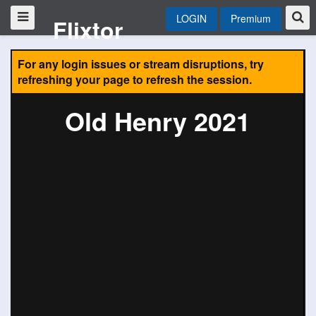
LOGIN
Premium
Flixtor
For any login issues or stream disruptions, try
refreshing your page to refresh the session.
Old Henry 2021