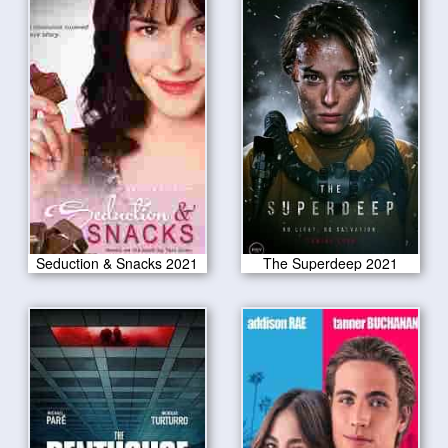
Seduction & Snacks 2021
The Superdeep 2021