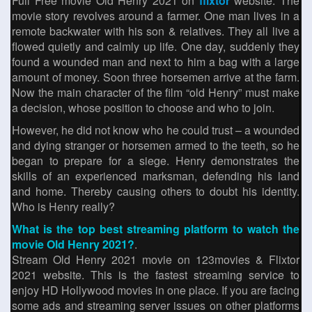
Full Free movie Old Henry 2021 on
flixtor
website. The
movie story revolves around a farmer. One man lives in a
remote backwater with his son & relatives. They all live a
flowed quietly and calmly up life. One day, suddenly they
found a wounded man and next to him a bag with a large
amount of money. Soon three horsemen arrive at the farm.
Now the main character of the film “old Henry” must make
a decision, whose position to choose and who to join.
However, he did not know who he could trust – a wounded
and dying stranger or horsemen armed to the teeth, so he
began to prepare for a siege. Henry demonstrates the
skills of an experienced marksman, defending his land
and home. Thereby causing others to doubt his identity.
Who is Henry really?
What is the top best streaming platform to watch the
movie Old Henry 2021?
.
Stream Old Henry 2021 movie on 123movies & Flixtor
2021 website. This is the fastest streaming service to
enjoy HD Hollywood movies in one place. If you are facing
some ads and streaming server issues on other platforms