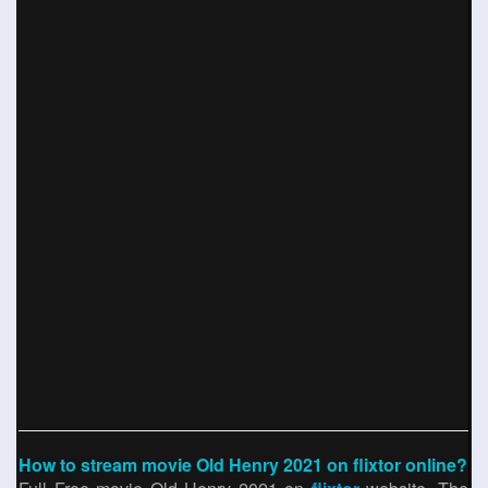
How to stream movie Old Henry 2021 on flixtor online?