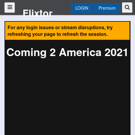
LOGIN
Premium
Flixtor
For any login issues or stream disruptions, try
refreshing your page to refresh the session.
Coming 2 America 2021