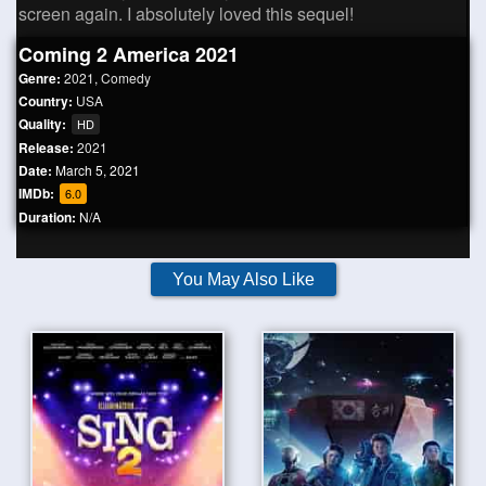
screen again. I absolutely loved this sequel!
Coming 2 America 2021
Genre:
2021
,
Comedy
Country:
USA
Quality:
HD
Release:
2021
Date:
March 5, 2021
IMDb:
6.0
Duration:
N/A
You May Also Like