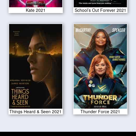
Kate 2021
School’s Out Forever 2021
Things Heard & Seen 2021
Thunder Force 2021