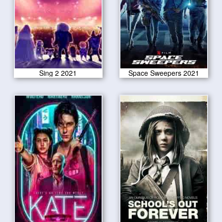
Sing 2 2021
Space Sweepers 2021