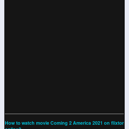
How to watch movie Coming 2 America 2021 on flixtor