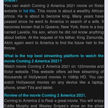
online?
You can watch Coming 2 America 2021 movie on flixtor
website in
hd flix
. This movie is about a wealthy African
prince. He is about to become king. Many years have
passed since he went to America in search of a wife. It
becomes known that in Queens, New York, there is a boy
named Lavelle, his son, whom he did not know anything
about before. At the request of his father, King Zamunda,
Akim again went to America to find the future heir to the
throne.
What is the top best streaming platform to watch the
movie Coming 2 America 2021?
Watch movie Coming 2 America 2021 on 123movies and
flixtor website. This website offers ad-free streaming of
thousands of Hollywood movies in 1080p HD. You can
watch Hollywood movies on any device like a laptop,
phone, smart TVs and tablet.
Review of the movie Coming 2 America 2021.
Coming to America 2 is Real a great movie. You will enjoy
Eddie Murphy and Wesley Snipes’s show on the silver