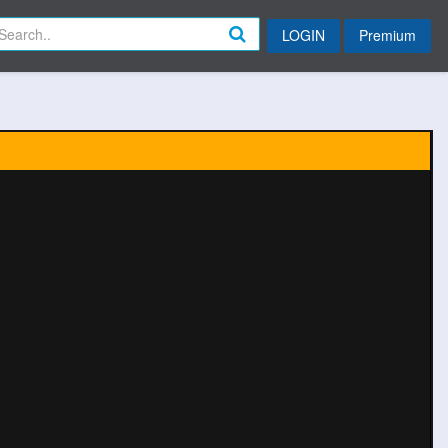
LOGIN
Premium