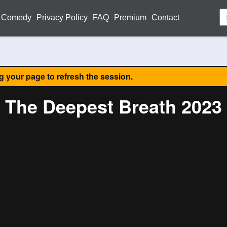
Comedy
Privacy Policy
FAQ
Premium
Contact
ng your page to refresh the session.
The Deepest Breath 2023