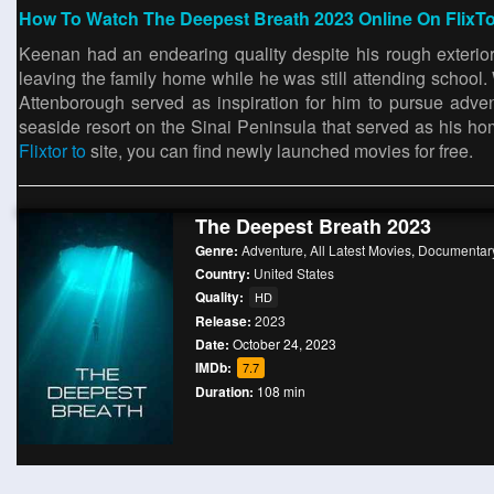
How To Watch The Deepest Breath 2023 Online On FlixT
Keenan had an endearing quality despite his rough exterio
leaving the family home while he was still attending schoo
Attenborough served as inspiration for him to pursue adv
seaside resort on the Sinai Peninsula that served as his ho
Flixtor to
site, you can find newly launched movies for free.
The Deepest Breath 2023
Genre:
Adventure
,
All Latest Movies
,
Documentar
Country:
United States
Quality:
HD
Release:
2023
Date:
October 24, 2023
IMDb:
7.7
Duration:
108 min