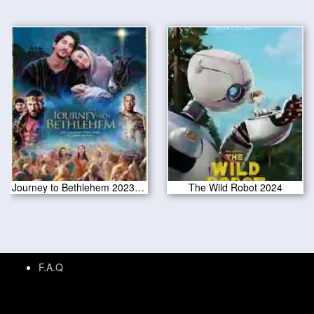
Journey to Bethlehem 2023 CAM Version
The Wild Robot 2024
F.A.Q