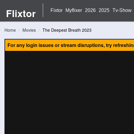
Flixtor
Fixtor
Myflixer
2026
2025
Tv-Show
Home
Movies
The Deepest Breath 2023
For any login issues or stream disruptions, try refreshi