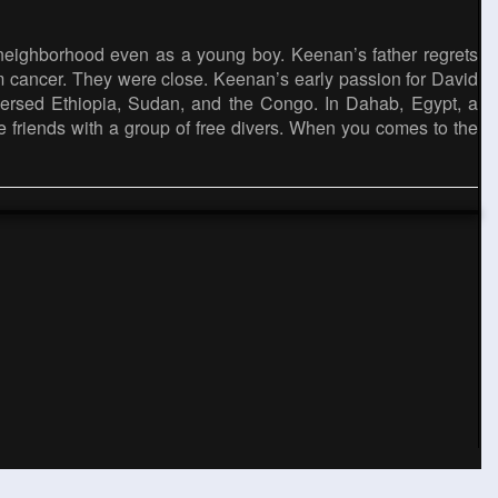
 neighborhood even as a young boy. Keenan’s father regrets
m cancer. They were close. Keenan’s early passion for David
versed Ethiopia, Sudan, and the Congo. In Dahab, Egypt, a
e friends with a group of free divers. When you comes to the