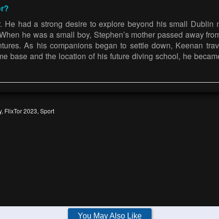
or?
r. He had a strong desire to explore beyond his small Dublin
l. When he was a small boy, Stephen’s mother passed away fro
entures. As his companions began to settle down, Keenan tra
me base and the location of his future diving school, he becam
y
,
FlixTor 2023
,
Sport
You May Also Like