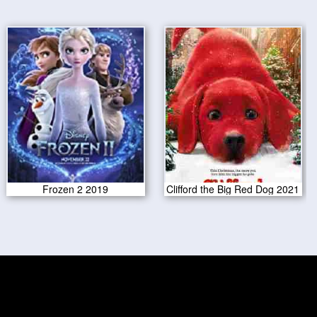
Frozen 2 2019
Clifford the Big Red Dog 2021