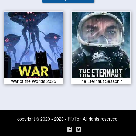
War of the Worlds 2025
The Eternaut Season 1
copyright © 2020 - 2023 - FlixTor, All rights reserved.