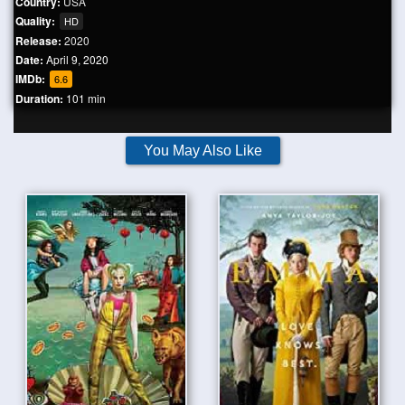
Country:
USA
Quality:
HD
Release:
2020
Date:
April 9, 2020
IMDb:
6.6
Duration:
101 min
You May Also Like