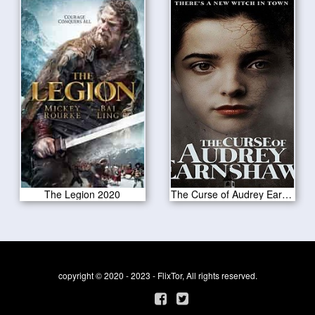
The Legion 2020
The Curse of Audrey Earnshaw 2020
copyright © 2020 - 2023 - FlixTor, All rights reserved.