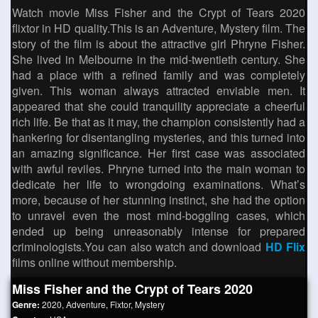
Watch movie Miss Fisher and the Crypt of Tears 2020
flixtor in HD quality.This is an Adventure, Mystery film. The
story of the film is about the attractive girl Phryne Fisher.
She lived in Melbourne in the mid-twentieth century. She
had a place with a refined family and was completely
given. This woman always attracted enviable men. It
appeared that she could tranquility appreciate a cheerful
rich life. Be that as it may, the champion consistently had a
hankering for disentangling mysteries, and this turned into
an amazing significance. Her first case was associated
with awful reviles. Phryne turned into the main woman to
dedicate her life to wrongdoing examinations. What’s
more, because of her stunning instinct, she had the option
to unravel even the most mind-boggling cases, which
ended up being unreasonably intense for prepared
criminologists.You can also watch and download
HD Flix
films online without membership.
Miss Fisher and the Crypt of Tears 2020
Genre:
2020
,
Adventure
,
Fixtor
,
Mystery