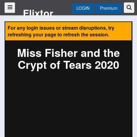
LOGIN
Premium
Flixtor
For any login issues or stream disruptions, try
refreshing your page to refresh the session.
Miss Fisher and the
Crypt of Tears 2020