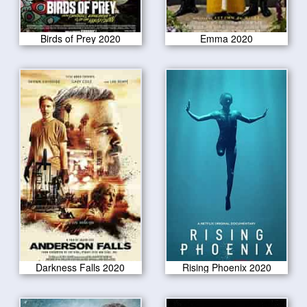
Birds of Prey 2020
Emma 2020
Darkness Falls 2020
Rising Phoenix 2020