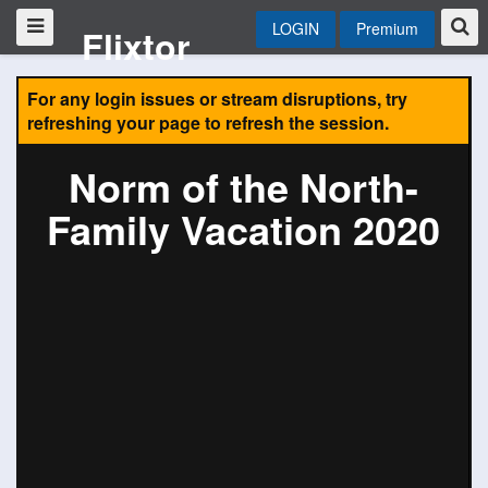
LOGIN
Premium
Flixtor
For any login issues or stream disruptions, try
refreshing your page to refresh the session.
Norm of the North-
Family Vacation 2020