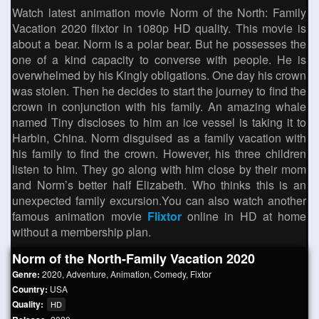
Watch latest animation movie Norm of the North: Family
Vacation 2020 flixtor in 1080p HD quality. This movie is
about a bear. Norm is a polar bear. But he possesses the
one of a kind capacity to converse with people. He is
overwhelmed by his Kingly obligations. One day his crown
was stolen. Then he decides to start the journey to find the
crown in conjunction with his family. An amazing whale
named Tiny discloses to him an ice vessel is taking it to
Harbin, China. Norm disguised as a family vacation with
his family to find the crown. However, his three children
listen to him. They go along with him close by their mom
and Norm’s better half Elizabeth. Who thinks this is an
unexpected family excursion.You can also watch another
famous animation movie
Flixtor
online in HD at home
without a membership plan.
Norm of the North-Family Vacation 2020
Genre:
2020
,
Adventure
,
Animation
,
Comedy
,
Fixtor
Country:
USA
Quality:
HD