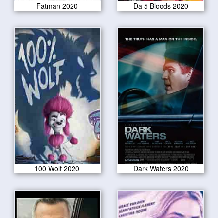
Fatman 2020
Da 5 Bloods 2020
100 Wolf 2020
Dark Waters 2020