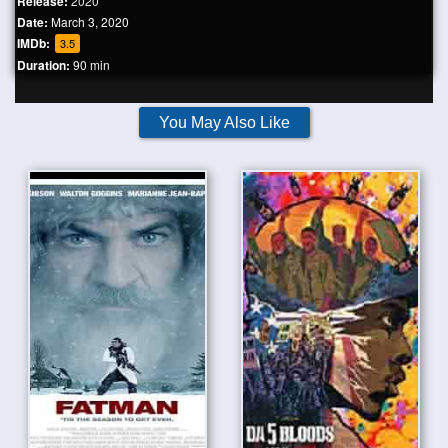
Release:
2020
Date:
March 3, 2020
IMDb:
3.5
Duration:
90 min
You May Also Like