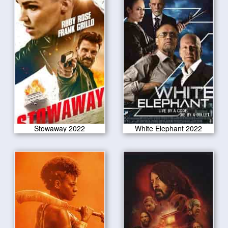
Stowaway 2022
White Elephant 2022