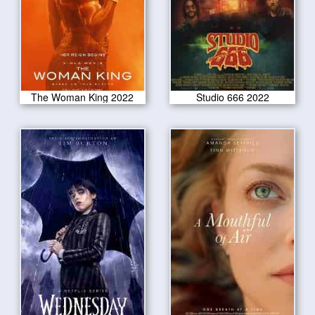
The Woman King 2022
Studio 666 2022