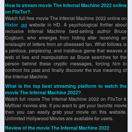
How to stream movie The Infernal Machine 2022 online
on FlixTor?
.
Watch full free movie The Infernal Machine 2022 online on
flixtor .gg
website in HD. A psychological thriller about
reclusive Infernal Machine best-selling author Bruce
Cogburn, who emerges from hiding after receiving an
onslaught of letters from an obsessed fan. What follows is
a perilous, perplexing, and insidious game that weaves a
web of lies and manipulation as Bruce searches for the
person behind these cryptic messages, forcing him to
confront his past and finally discover the true meaning of
the Infernal Machine.
What is the top best streaming platform to watch the
movie The Infernal Machine 2022?
.
Watch full movie The Infernal Machine 2022 on FlixTor &
Myflixer movies site. If you want to get your favorite movie
then you can easily grab your movie on this website.
Unlimited Hollywood Movies are available for users.
Review of the movie The Infernal Machine 2022