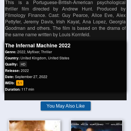
This is a Portuguese-British-American psychological
thriller film directed by Andrew Hunt. Produced by
Filmology Finance. Cast: Guy Pearce, Alice Eve, Alex
Pettyfer, Jeremy Davis, Irish Kayat, Ana Lopez, Georgia
Goodman and others. The film is based on the drama of
the same name written by Louis Kornfeld.
The Infernal Machine 2022
Genre:
2022
,
Myflixer
,
Thriller
Country:
United Kingdom
,
United States
Quality:
HD
Release:
2022
Date:
September 27, 2022
IMDb:
5.1
Duration:
117 min
You May Also Like