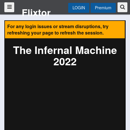
LOGIN
Premium
Flixtor
For any login issues or stream disruptions, try
refreshing your page to refresh the session.
The Infernal Machine
2022