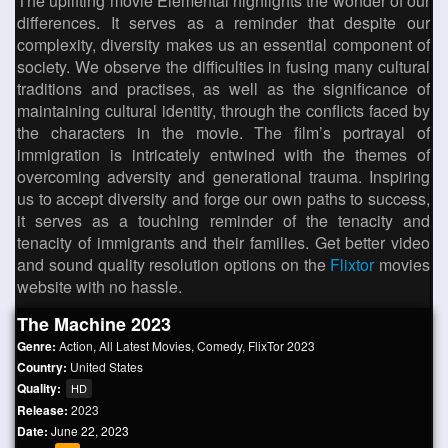
The uplifting movie Elemental highlights the wonder of our
differences. It serves as a reminder that despite our
complexity, diversity makes us an essential component of
society. We observe the difficulties in fusing many cultural
traditions and practises, as well as the significance of
maintaining cultural identity, through the conflicts faced by
the characters in the movie. The film’s portrayal of
immigration is intricately entwined with the themes of
overcoming adversity and generational trauma. Inspiring
us to accept diversity and forge our own paths to success,
it serves as a touching reminder of the tenacity and
tenacity of immigrants and their families. Get better video
and sound quality resolution options on the
Flixtor
movies
website with no hassle.
The Machine 2023
Genre:
Action
,
All Latest Movies
,
Comedy
,
FlixTor 2023
Country:
United States
Quality:
HD
Release:
2023
Date:
June 22, 2023