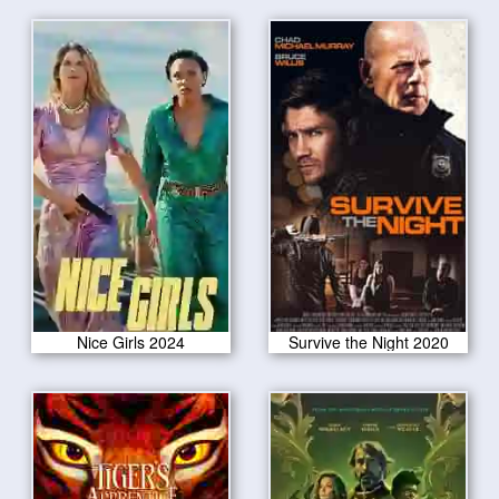
Nice Girls 2024
Survive the Night 2020