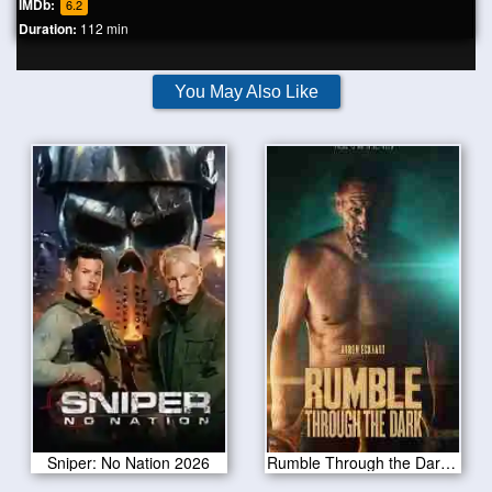
IMDb:
6.2
Duration:
112 min
You May Also Like
Sniper: No Nation 2026
Rumble Through the Dark 2023