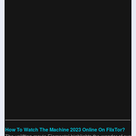
How To Watch The Machine 2023 Online On FlixTor?