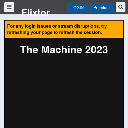
LOGIN
Premium
Flixtor
For any login issues or stream disruptions, try
refreshing your page to refresh the session.
The Machine 2023