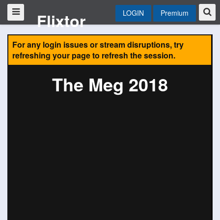
LOGIN
Premium
Flixtor
For any login issues or stream disruptions, try
refreshing your page to refresh the session.
The Meg 2018