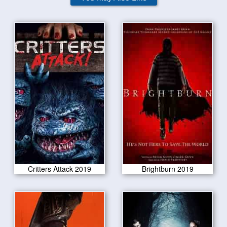
Critters Attack 2019
Brightburn 2019