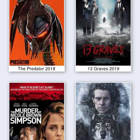
The Predator 2018
13 Graves 2019