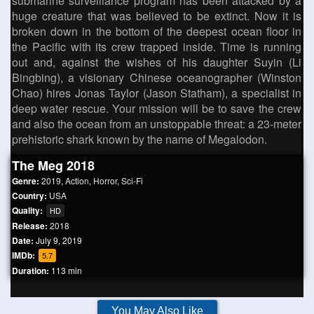
submarine surveillance program has been attacked by a
huge creature that was believed to be extinct. Now it is
broken down in the bottom of the deepest ocean floor in
the Pacific with its crew trapped inside. Time is running
out and, against the wishes of his daughter Suyin (Li
Bingbing), a visionary Chinese oceanographer (Winston
Chao) hires Jonas Taylor (Jason Statham), a specialist in
deep water rescue. Your mission will be to save the crew
and also the ocean from an unstoppable threat: a 23-meter
prehistoric shark known by the name of Megalodon.
The Meg 2018
Genre:
2019
,
Action
,
Horror
,
Sci-Fi
Country:
USA
Quality:
HD
Release:
2018
Date:
July 9, 2019
IMDb:
5.7
Duration:
113 min
You May Also Like