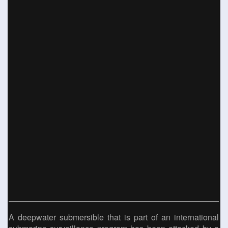
A deepwater submersible that is part of an international