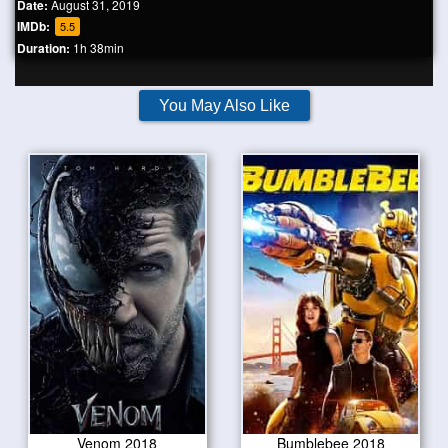
Date:
August 31, 2019
IMDb:
5.5
Duration:
1h 38min
You May Also Like
Venom 2018
Bumblebee 2018