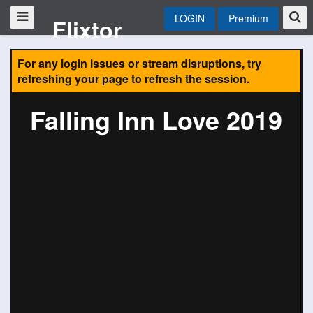
LOGIN
Premium
Flixtor
For any login issues or stream disruptions, try
refreshing your page to refresh the session.
Falling Inn Love 2019