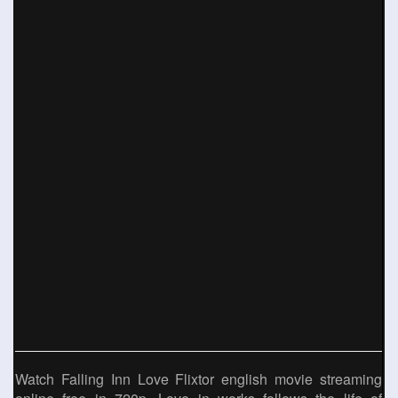
Watch Falling Inn Love Flixtor english movie streaming