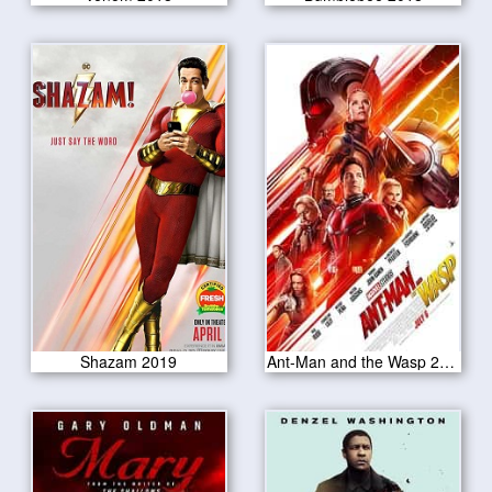
Shazam 2019
Ant-Man and the Wasp 2018