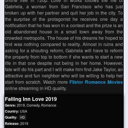
online free in 720p. Love in works follows the life of
Gabriela, a woman from San Francisco who has just
broken up with her partner and quit her job in the city. To
the surprise of the protagonist he receives one day a
notification that he has won in a contest and the prize is an
old abandoned house in a small town away from the
crowded metropolis. The house of his dreams he hoped to
find was nothing compared to reality. Almost in ruins and
asking for a shouting reform, Gabriela will have to reform
the property from top to bottom if she wants to start a new
life in that one despite not being in her home. However,
fate will do his part and I will make him find Jake Taylor, an
attractive and fun neighbor who will be willing to help her
start from scratch. Watch more
Flixtor Romance Movies
online streaming in HD quality.
Falling Inn Love 2019
Genre:
2019
,
Comedy
,
Romance
Country:
USA
Quality:
HD
Release:
2019