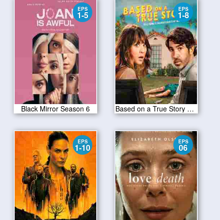
EPS
EPS
1-5
1-8
Black Mirror Season 6
Based on a True Story S01
EPS
EPS
1-10
06