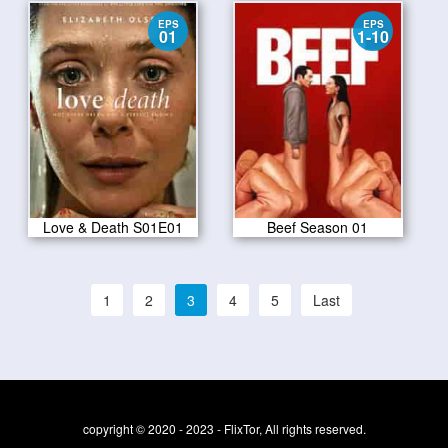
EPS
EPS
01
1-10
Love & Death S01E01
Beef Season 01
1
2
3
4
5
Last
copyright © 2020 - 2023 - FlixTor, All rights reserved.