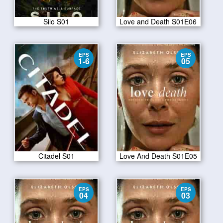
Silo S01
Love and Death S01E06
EPS
EPS
1-6
05
Citadel S01
Love And Death S01E05
EPS
EPS
04
03