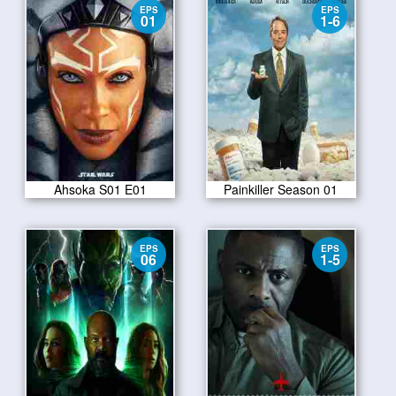
EPS
EPS
01
1-6
Ahsoka S01 E01
Painkiller Season 01
EPS
EPS
06
1-5