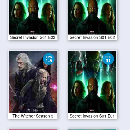
Secret Invasion S01 E03
Secret Invasion S01 E02
EPS
EPS
1-5
01
The Witcher Season 3
Secret Invasion S01 E01