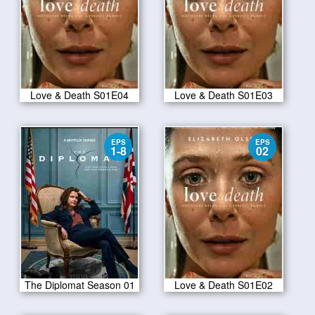
Love & Death S01E04
Love & Death S01E03
EPS
EPS
1-8
02
The Diplomat Season 01
Love & Death S01E02