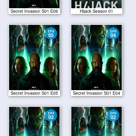
Secret Invasion S01 E06
Hijack Season 01
EPS
EPS
05
04
Secret Invasion S01 E05
Secret Invasion S01 E04
EPS
EPS
03
02