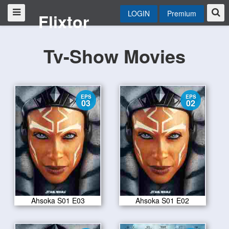
LOGIN
Premium
Flixtor
Tv-Show Movies
EPS
EPS
03
02
Ahsoka S01 E03
Ahsoka S01 E02