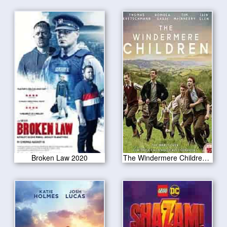
Broken Law 2020
The Windermere Children 2020