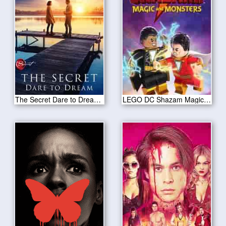
The Secret Dare to Dream 2020
LEGO DC Shazam Magic Monsters 2020