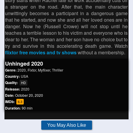
story starts when Rachel late for work accidentally cuts off
a stranger on the road. After that, the main character
unwittingly becomes a participant in a dangerous game
that he started, and now she and all her loved ones are in
danger. Now he (Russell Crowe) will not stop until he
teaches a terrible lesson to his victim and everyone who is
dear to her. The woman and her son have no choice but to
try and survive in this accelerating death game. Watch
flixtor free movies and tv shows
without a membership.
Unhinged 2020
Genre:
2020
,
Fixtor
,
Myflixer
,
Thriller
Country:
USA
Quality:
HD
Release:
2020
Date:
October 20, 2020
IMDb:
6.3
Duration:
90 min
You May Also Like