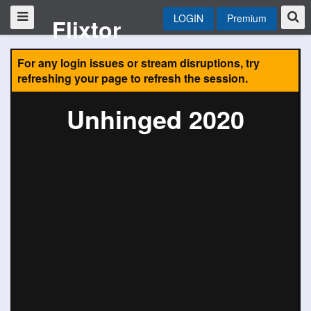
LOGIN
Premium
Flixtor
For any login issues or stream disruptions, try
refreshing your page to refresh the session.
Unhinged 2020