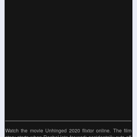
Watch the movie Unhinged 2020 flixtor online. The film