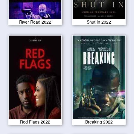
River Road 2022
Shut In 2022
Red Flags 2022
Breaking 2022