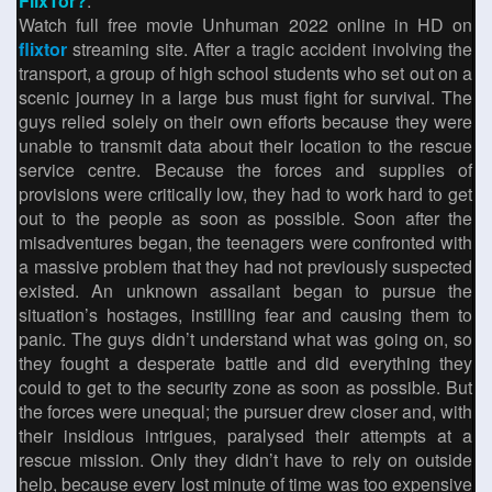
FlixTor?
.
Watch full free movie Unhuman 2022 online in HD on
flixtor
streaming site. After a tragic accident involving the
transport, a group of high school students who set out on a
scenic journey in a large bus must fight for survival. The
guys relied solely on their own efforts because they were
unable to transmit data about their location to the rescue
service centre. Because the forces and supplies of
provisions were critically low, they had to work hard to get
out to the people as soon as possible. Soon after the
misadventures began, the teenagers were confronted with
a massive problem that they had not previously suspected
existed. An unknown assailant began to pursue the
situation’s hostages, instilling fear and causing them to
panic. The guys didn’t understand what was going on, so
they fought a desperate battle and did everything they
could to get to the security zone as soon as possible. But
the forces were unequal; the pursuer drew closer and, with
their insidious intrigues, paralysed their attempts at a
rescue mission. Only they didn’t have to rely on outside
help, because every lost minute of time was too expensive