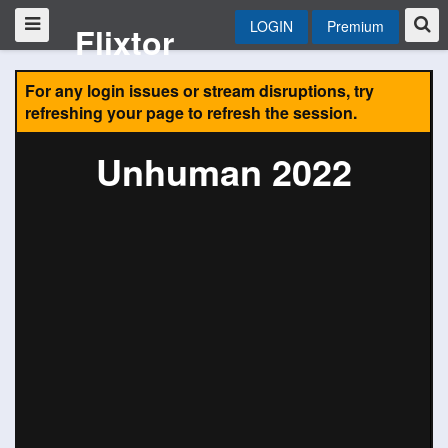
LOGIN
Premium
Flixtor
For any login issues or stream disruptions, try
refreshing your page to refresh the session.
Unhuman 2022