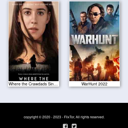
Where the Crawdads Sing 2022
WarHunt 2022
copyright © 2020 - 2023 - FlixTor, All rights reserved.