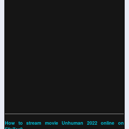
How to stream movie Unhuman 2022 online on