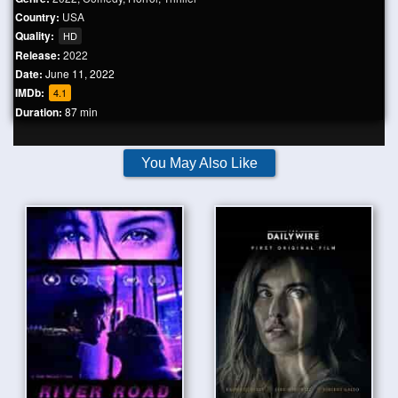
Country:
USA
Quality:
HD
Release:
2022
Date:
June 11, 2022
IMDb:
4.1
Duration:
87 min
You May Also Like