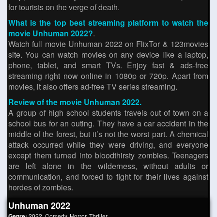
for tourists on the verge of death.
What is the top best streaming platform to watch the
movie Unhuman 2022?
.
Watch full movie Unhuman 2022 on FlixTor & 123movies
site. You can watch movies on any device like a laptop,
phone, tablet, and smart TVs. Enjoy fast & ads-free
streaming right now online in 1080p or 720p. Apart from
movies, it also offers ad-free TV series streaming.
Review of the movie Unhuman 2022.
A group of high school students travels out of town on a
school bus for an outing. They have a car accident in the
middle of the forest, but it’s not the worst part. A chemical
attack occurred while they were driving, and everyone
except them turned into bloodthirsty zombies. Teenagers
are left alone in the wilderness, without adults or
communication, and forced to fight for their lives against
hordes of zombies.
Unhuman 2022
Genre:
2022
,
Comedy
,
Horror
,
Thriller