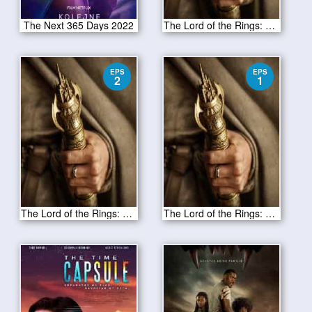
The Next 365 Days 2022
The Lord of the Rings: The Rings of Power Season 1 Episode 3
EPS
EPS
2
1
The Lord of the Rings: The Rings of Power Season 1 Episode 2
The Lord of the Rings: The Rings of Power Season 1 Episode 1