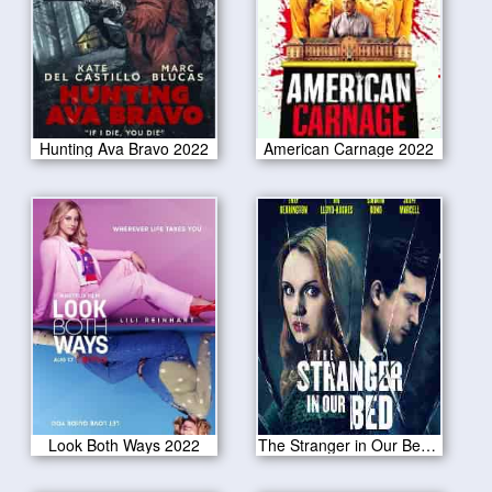
Hunting Ava Bravo 2022
American Carnage 2022
Look Both Ways 2022
The Stranger in Our Bed 2022