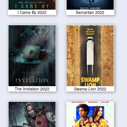
I Came By 2022
Samaritan 2022
The Invitation 2022
Swamp Lion 2022