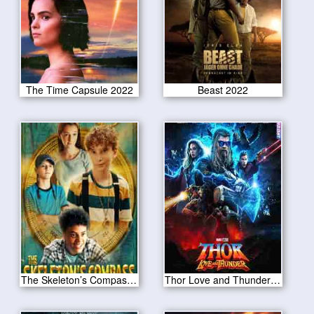
The Time Capsule 2022
Beast 2022
The Skeleton’s Compass 2022
Thor Love and Thunder 2022