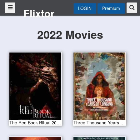
LOGIN
Premium
Flixtor
2022 Movies
The Red Book Ritual 2022
Three Thousand Years of Longing 2022