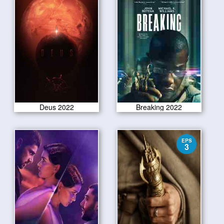
Deus 2022
Breaking 2022
EPS
3