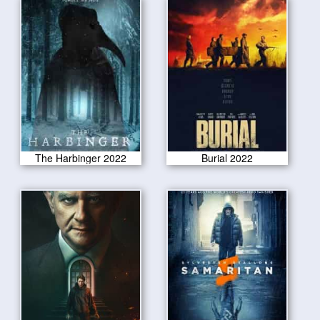
The Harbinger 2022
Burial 2022