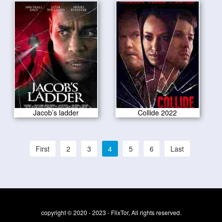
Jacob’s ladder
Collide 2022
First
2
3
4
5
6
Last
copyright © 2020 - 2023 - FlixTor, All rights reserved.