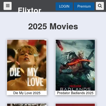
LOGIN
Premium
Flixtor
2025 Movies
Die My Love 2025
Predator Badlands 2025