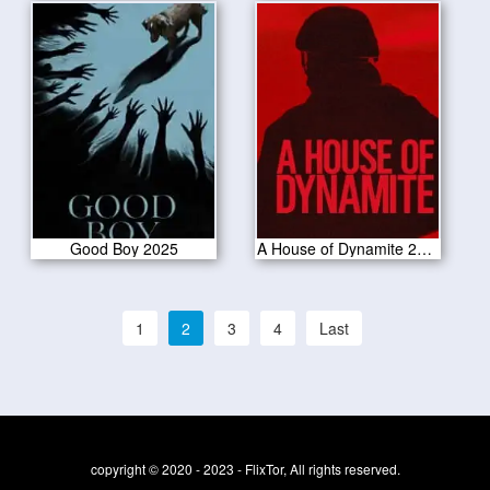
Good Boy 2025
A House of Dynamite 2025
1
2
3
4
Last
copyright © 2020 - 2023 - FlixTor, All rights reserved.