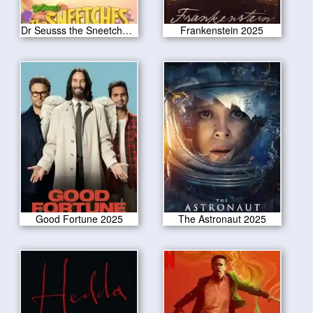
Dr Seusss the Sneetches 2025
Frankenstein 2025
Good Fortune 2025
The Astronaut 2025