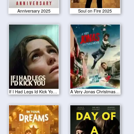
Anniversary 2025
Soul on Fire 2025
If I Had Legs Id Kick You 2025
A Very Jonas Christmas Movie 2025