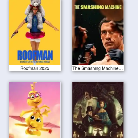
Roofman 2025
The Smashing Machine 2025