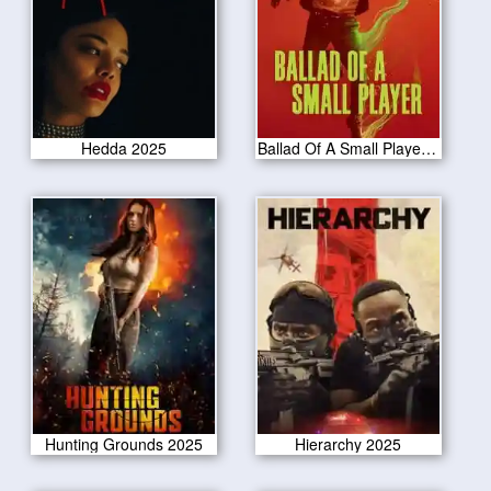
Hedda 2025
Ballad Of A Small Player 2025
Hunting Grounds 2025
Hierarchy 2025