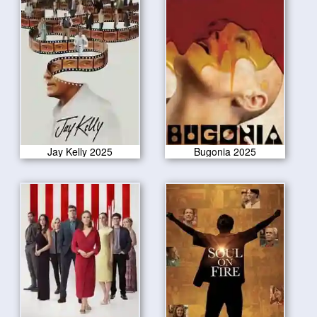
Jay Kelly 2025
Bugonia 2025