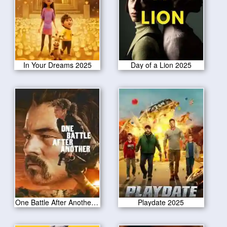
In Your Dreams 2025
Day of a Lion 2025
One Battle After Another 2025
Playdate 2025