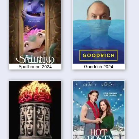
Spellbound 2024
Goodrich 2024