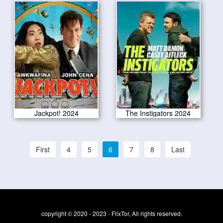
Jackpot! 2024
The Instigators 2024
First
4
5
6
7
8
Last
copyright © 2020 - 2023 - FlixTor, All rights reserved.