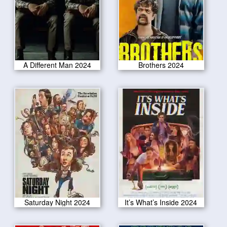
A Different Man 2024
Brothers 2024
Saturday Night 2024
It’s What’s Inside 2024