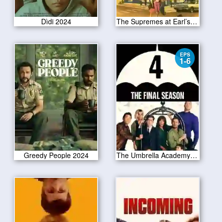
Dìdi 2024
The Supremes at Earl’s All-You-Can-Eat
EPS
1-6
Greedy People 2024
The Umbrella Academy Season 4