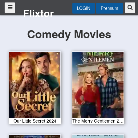
LOGIN
Premium
Flixtor
Comedy Movies
Our Little Secret 2024
The Merry Gentlemen 2024