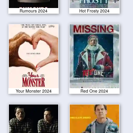
Rumours 2024
Hot Frosty 2024
Your Monster 2024
Red One 2024