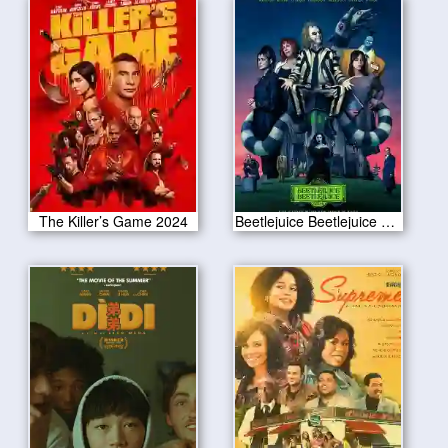
The Killer’s Game 2024
Beetlejuice Beetlejuice 2024