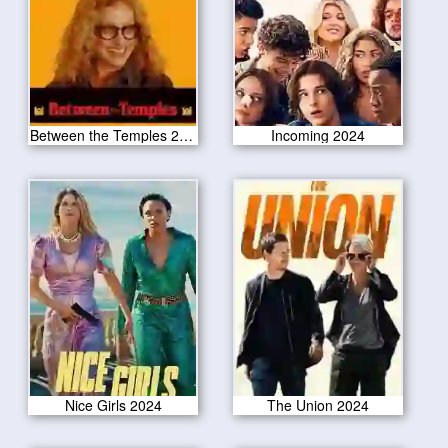
Between the Temples 2024
Incoming 2024
Nice Girls 2024
The Union 2024