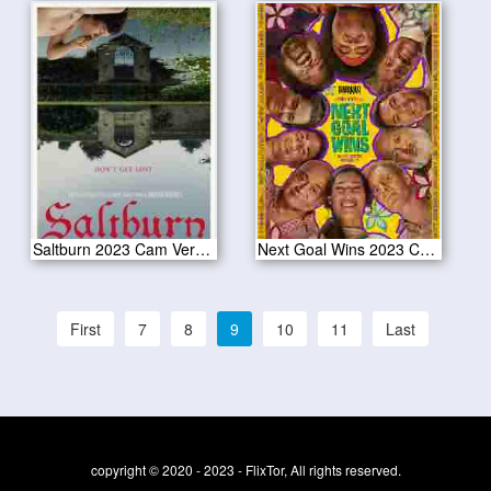
Saltburn 2023 Cam Version
Next Goal Wins 2023 Cam Version
First
7
8
9
10
11
Last
copyright © 2020 - 2023 - FlixTor, All rights reserved.