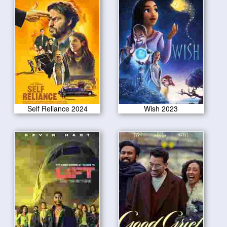
Self Reliance 2024
Wish 2023