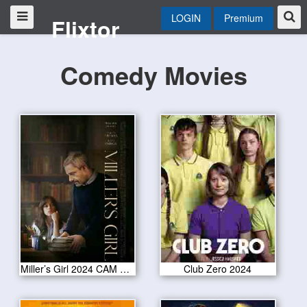
LOGIN
Premium
Flixtor
Comedy Movies
Miller’s Girl 2024 CAM Version
Club Zero 2024