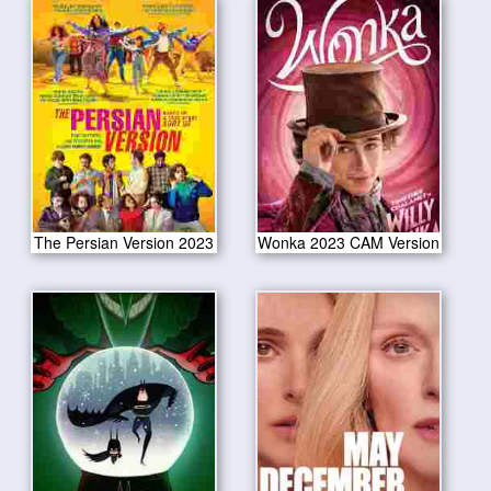
The Persian Version 2023
Wonka 2023 CAM Version