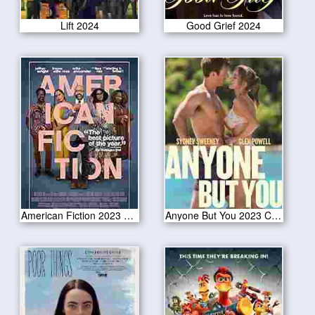
Lift 2024
Good Grief 2024
American Fiction 2023 CAM Version
Anyone But You 2023 CAM Version