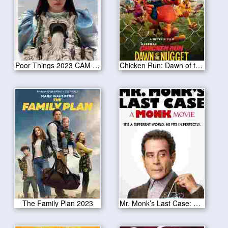
Poor Things 2023 CAM Version
Chicken Run: Dawn of the Nugget 2023
The Family Plan 2023
Mr. Monk’s Last Case: A Monk Movie 2023