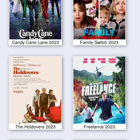
Candy Cane Lane 2023
Family Switch 2023
The Holdovers 2023
Freelance 2023