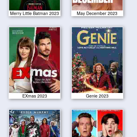
Merry Little Batman 2023
May December 2023
EXmas 2023
Genie 2023