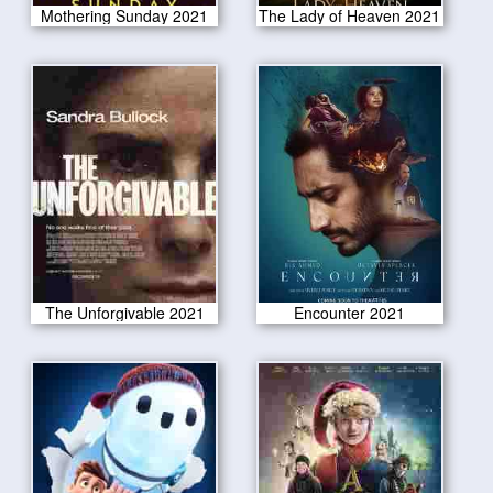
Mothering Sunday 2021
The Lady of Heaven 2021
The Unforgivable 2021
Encounter 2021