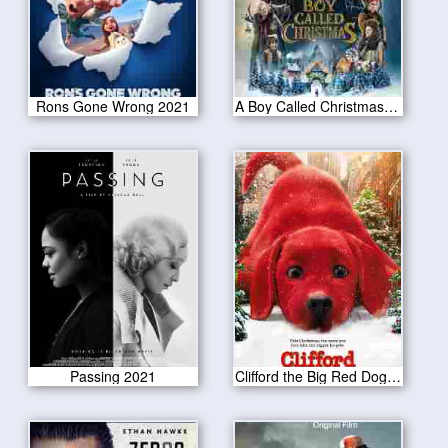
Rons Gone Wrong 2021
A Boy Called Christmas 2021
Passing 2021
Clifford the Big Red Dog 2021