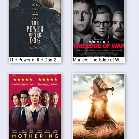
The Power of the Dog 2021
Munich: The Edge of War 2021