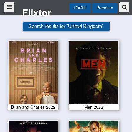
LOGIN
Premium
Flixtor
Search results for "United Kingdom"
Brian and Charles 2022
Men 2022