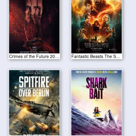
Crimes of the Future 2022
Fantastic Beasts The Secrets of Dumbledore 2022