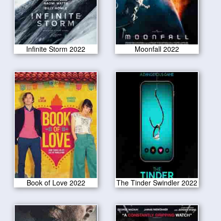
Infinite Storm 2022
Moonfall 2022
Book of Love 2022
The Tinder Swindler 2022