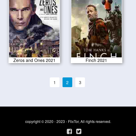
Zeros and Ones 2021
Finch 2021
1
2
3
copyright © 2020 - 2023 - FlixTor, All rights reserved.