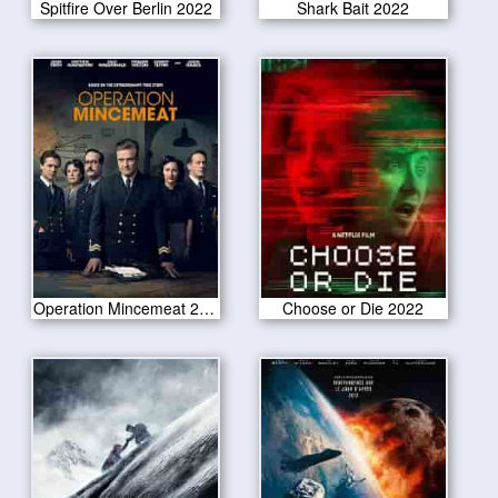
Spitfire Over Berlin 2022
Shark Bait 2022
Operation Mincemeat 2022
Choose or Die 2022