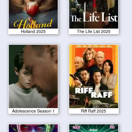
Holland 2025
The Life List 2025
Adolescence Season 1
Riff Raff 2025