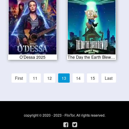
O’Dessa 2025
The Day the Earth Blew Up 2025
First
11
12
13
14
15
Last
copyright © 2020 - 2023 - FlixTor, All rights reserved.