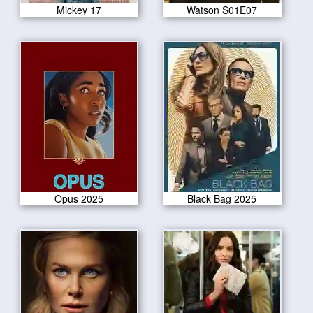
Mickey 17
Watson S01E07
Opus 2025
Black Bag 2025