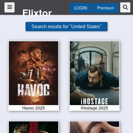
LOGIN
Premium
Flixtor
Search results for "United States"
Havoc 2025
iHostage 2025