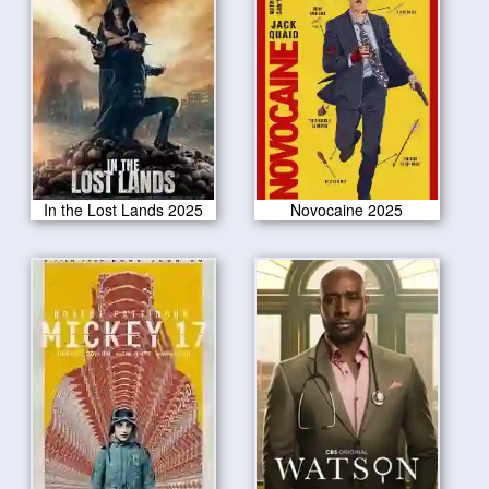
In the Lost Lands 2025
Novocaine 2025