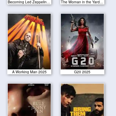
Becoming Led Zeppelin 2025
The Woman in the Yard 2025
A Working Man 2025
G20 2025