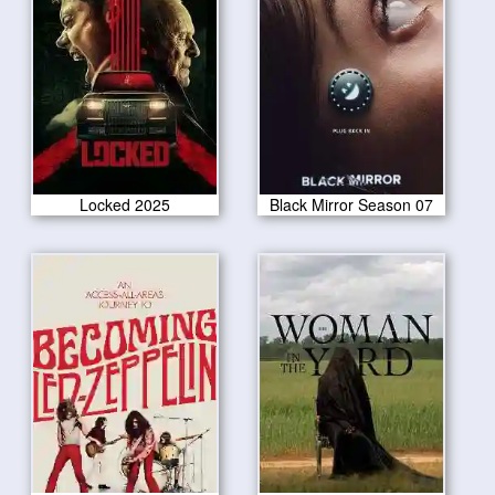
Locked 2025
Black Mirror Season 07