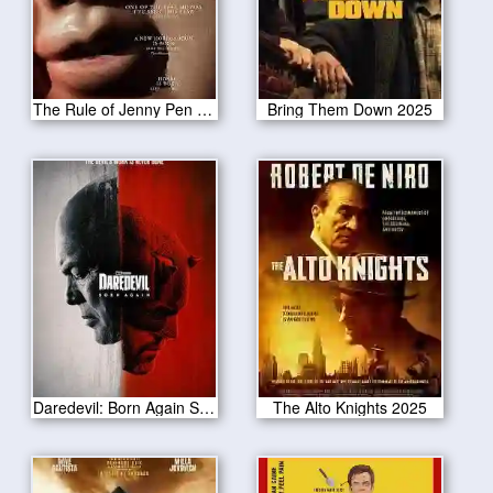
The Rule of Jenny Pen 2025
Bring Them Down 2025
Daredevil: Born Again Season 1
The Alto Knights 2025