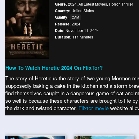
Genre:
2024
,
All Latest Movies
,
Horror
,
Thriller
Country:
United States
Quality:
CAM
Release:
2024
Date:
November 11, 2024
Duration:
111 Minutes
How To Watch Heretic 2024 On FlixTor?
The story of Heretic is the story of two young Mormon mis
supposedly baking a cake in the kitchen and a storm brewi
find themselves caught in a dangerous game of cat and mo
so well is because these characters are brought to life by 
the dark and twisted character.
Flixtor movie
website allo