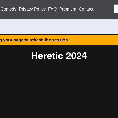
Comedy
Privacy Policy
FAQ
Premium
Contact
ng your page to refresh the session.
Heretic 2024