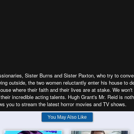
sionaries, Sister Burns and Sister Paxton, who try to conver
ng outside, the two women reluctantly enter his house to de
use where their faith and their lives are at stake. We won'
their incredible acting talents. Hugh Grant's Mr. Reid is not
ws you to stream the latest horror movies and TV shows.
You May Also Like