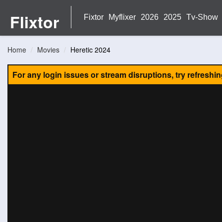
Flixtor
Fixtor
Myflixer
2026
2025
Tv-Show
Home
Movies
Heretic 2024
For any login issues or stream disruptions, try refreshi