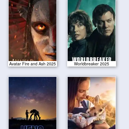
Avatar Fire and Ash 2025
Worldbreaker 2025