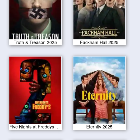
Truth & Treason 2025
Fackham Hall 2025
Five Nights at Freddys 2 2025
Eternity 2025