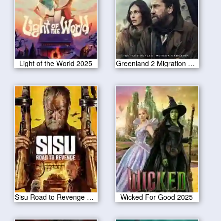
Light of the World 2025
Greenland 2 Migration 2025
Sisu Road to Revenge 2025
Wicked For Good 2025