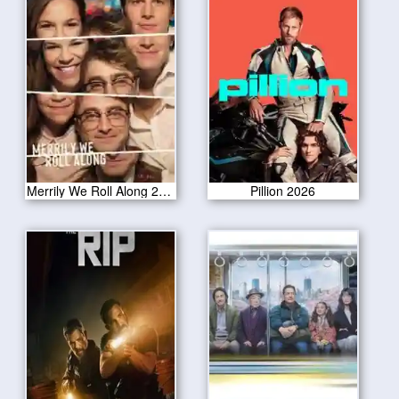
Merrily We Roll Along 2026
Pillion 2026