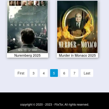
Nuremberg 2025
Murder in Monaco 2025
First
3
4
5
6
7
Last
copyright © 2020 - 2023 - FlixTor, All rights reserved.