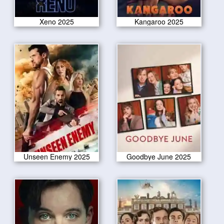
Xeno 2025
Kangaroo 2025
Unseen Enemy 2025
Goodbye June 2025