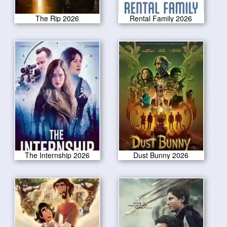
The Rip 2026
Rental Family 2026
The Internship 2026
Dust Bunny 2026