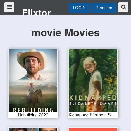
LOGIN
Premium
Flixtor
movie Movies
Rebuilding 2026
Kidnapped Elizabeth Smart 2026