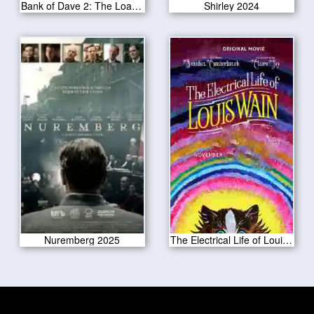
Bank of Dave 2: The Loan Ranger 2025
Shirley 2024
Nuremberg 2025
The Electrical Life of Louis Wain 2021