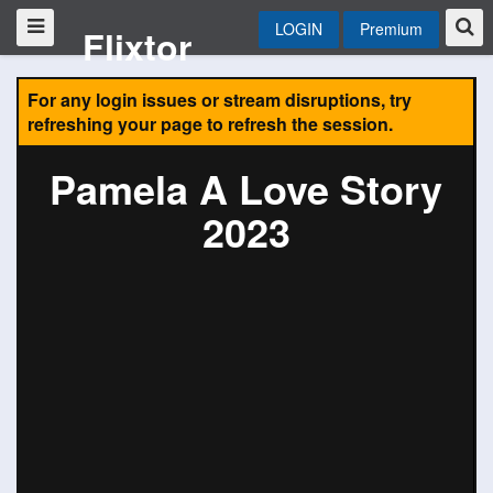
LOGIN
Premium
Flixtor
For any login issues or stream disruptions, try
refreshing your page to refresh the session.
Pamela A Love Story
2023