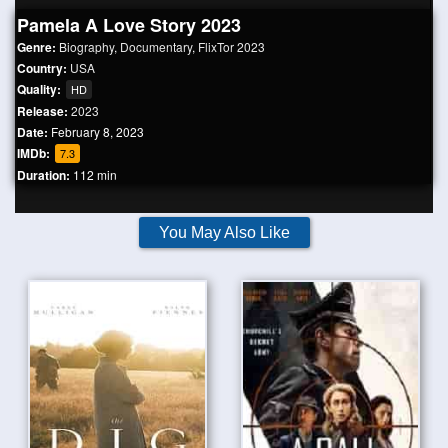
Pamela A Love Story 2023
Genre:
Biography
,
Documentary
,
FlixTor 2023
Country:
USA
Quality:
HD
Release:
2023
Date:
February 8, 2023
IMDb:
7.3
Duration:
112 min
You May Also Like