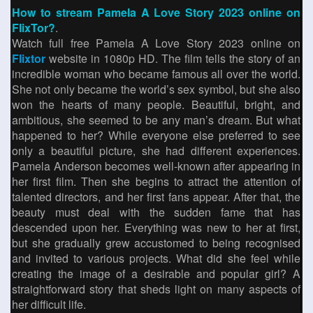
How to stream Pamela A Love Story 2023 online on
FlixTor?
.
Watch full free Pamela A Love Story 2023 online on
Flixtor
website in 1080p HD. The film tells the story of an
incredible woman who became famous all over the world.
She not only became the world’s sex symbol, but she also
won the hearts of many people. Beautiful, bright, and
ambitious, she seemed to be any man’s dream. But what
happened to her? While everyone else preferred to see
only a beautiful picture, she had different experiences.
Pamela Anderson becomes well-known after appearing in
her first film. Then she begins to attract the attention of
talented directors, and her first fans appear. After that, the
beauty must deal with the sudden fame that has
descended upon her. Everything was new to her at first,
but she gradually grew accustomed to being recognised
and invited to various projects. What did she feel while
creating the image of a desirable and popular girl? A
straightforward story that sheds light on many aspects of
her difficult life.