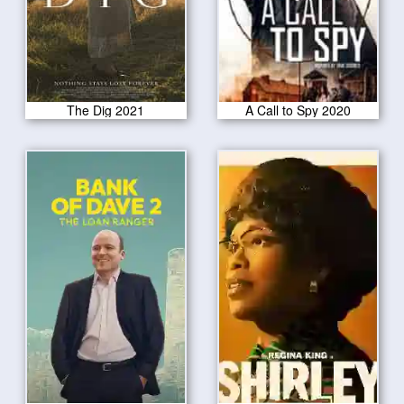
The Dig 2021
A Call to Spy 2020