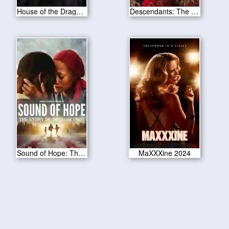
House of the Dragon S02E05
Descendants: The Rise of Red 2024
Sound of Hope: The Story of Possum Trot 2024
MaXXXine 2024