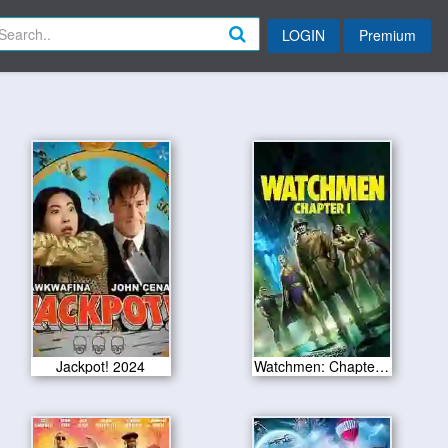
LOGIN
Premium
Jackpot! 2024
Watchmen: Chapter I 2024