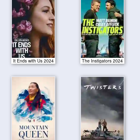
It Ends with Us 2024
The Instigators 2024