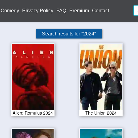
Comedy
Privacy Policy
FAQ
Premium
Contact
Search results for "2024"
Alien: Romulus 2024
The Union 2024