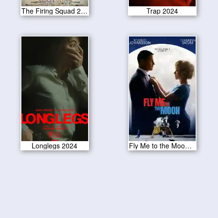
The Firing Squad 2024
Trap 2024
Longlegs 2024
Fly Me to the Moon 2024