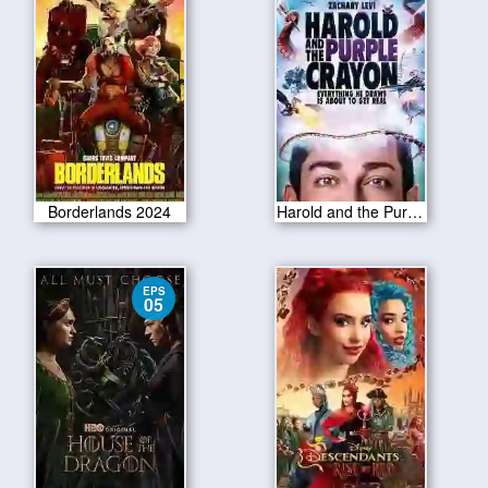
Borderlands 2024
Harold and the Purple Crayon 2024
EPS
05