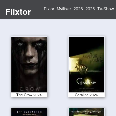
Flixtor
Fixtor
Myflixer
2026
2025
Tv-Show
The Crow 2024
Coraline 2024