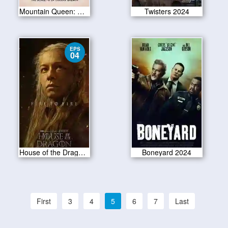
Mountain Queen: The Summits of Lhakpa Sherpa 2024
Twisters 2024
EPS
04
House of the Dragon S02E04
Boneyard 2024
First
3
4
5
6
7
Last