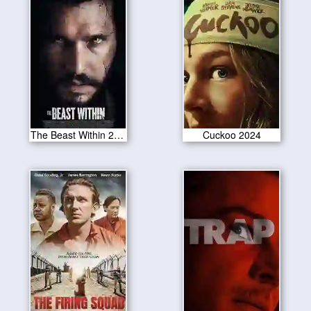
The Beast Within 2024
Cuckoo 2024