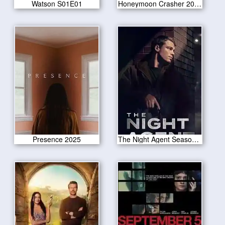
Watson S01E01
Honeymoon Crasher 2025
Presence 2025
The Night Agent Season 2