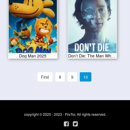
Dog Man 2025
Don’t Die: The Man Who Wants to Live Forever 2025
First
8
9
10
copyright © 2020 - 2023 - FlixTor, All rights reserved.