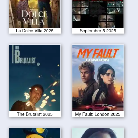
La Dolce Villa 2025
September 5 2025
The Brutalist 2025
My Fault: London 2025