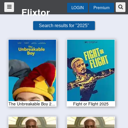
LOGIN
Premium
Flixtor
Search results for "2025"
The Unbreakable Boy 2025
Fight or Flight 2025