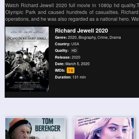
Watch Richard Jewell 2020 full movie in 1080p hd quality.
Olympic Park and caused hundreds of casualties. Richard J
operations, and he was also regarded as a national hero. W
Richard Jewell 2020
Genre:
2020
,
Biography
,
Crime
,
Drama
Country:
USA
Quality:
HD
Release:
2020
Date:
March 5, 2020
IMDb:
7.6
Duration:
131 min