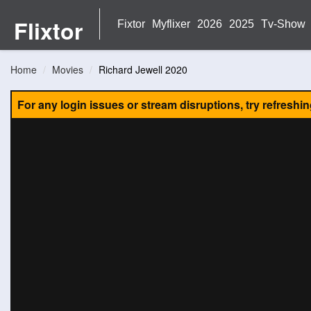
Flixtor
Fixtor
Myflixer
2026
2025
Tv-Show
Home
Movies
Richard Jewell 2020
For any login issues or stream disruptions, try refreshi