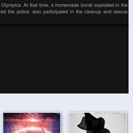
ta Olympics. At that time, a homemade bomb exploded in the
ed the police, also participated in the cleanup and rescue