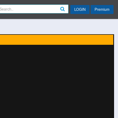
LOGIN
Premium