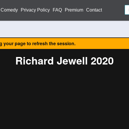
Comedy
Privacy Policy
FAQ
Premium
Contact
ng your page to refresh the session.
Richard Jewell 2020