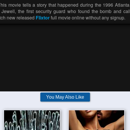
This movie tells a story that happened during the 1996 Atlan
ewell, the first security guard who found the bomb and call
atch new released
Flixtor
full movie online without any signup.
You May Also Like