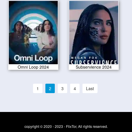
Omni Loop 2024
Subservience 2024
1
2
3
4
Last
copyright © 2020 - 2023 - FlixTor, All rights reserved.