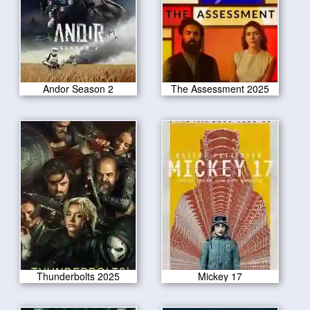
Andor Season 2
The Assessment 2025
Thunderbolts 2025
Mickey 17