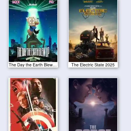
The Day the Earth Blew Up 2025
The Electric State 2025