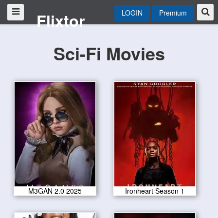
LOGIN
Premium
Flixtor
Sci-Fi Movies
M3GAN 2.0 2025
Ironheart Season 1