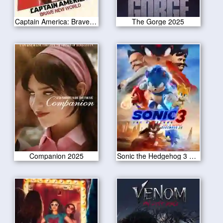
Captain America: Brave New World 2025
The Gorge 2025
Companion 2025
Sonic the Hedgehog 3 2024