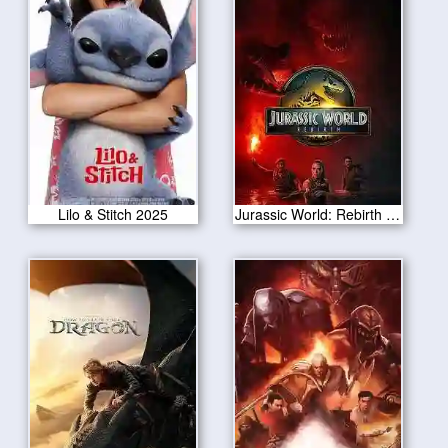
Lilo & Stitch 2025
Jurassic World: Rebirth 2025