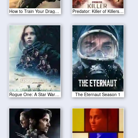
How to Train Your Dragon 2025
Predator: Killer of Killers 2025
Rogue One: A Star Wars Story
The Eternaut Season 1