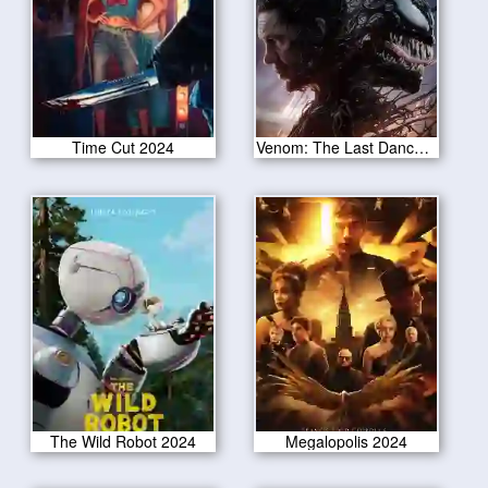
Time Cut 2024
Venom: The Last Dance 2024
The Wild Robot 2024
Megalopolis 2024