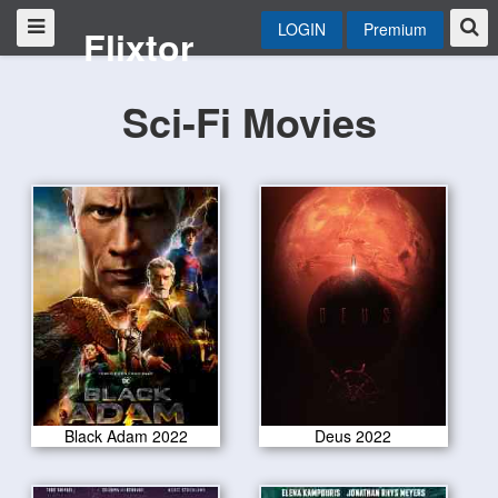
LOGIN
Premium
Flixtor
Sci-Fi Movies
Black Adam 2022
Deus 2022