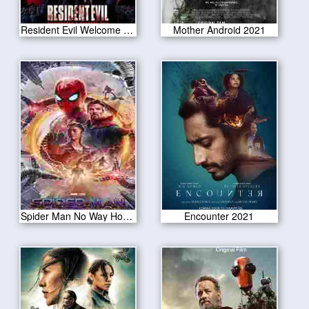
Resident Evil Welcome to Raccoon City 2021
Mother Android 2021
Spider Man No Way Home 2021
Encounter 2021