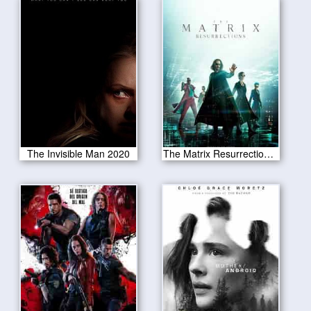
The Invisible Man 2020
The Matrix Resurrections 2021