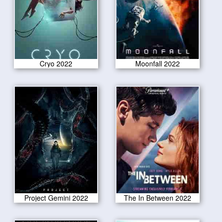
Cryo 2022
Moonfall 2022
Project Gemini 2022
The In Between 2022