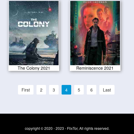
The Colony 2021
Reminiscence 2021
First
2
3
4
5
6
Last
copyright © 2020 - 2023 - FlixTor, All rights reserved.