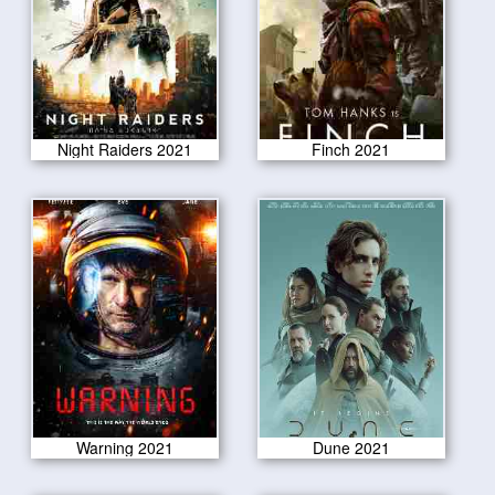
Night Raiders 2021
Finch 2021
Warning 2021
Dune 2021