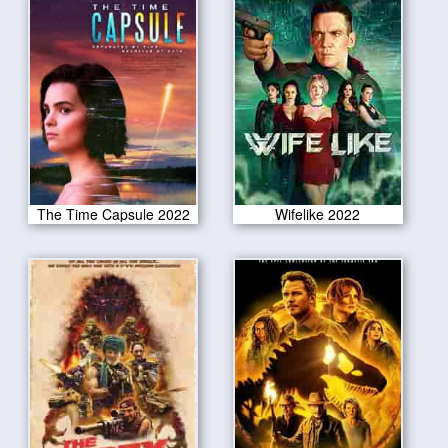
The Time Capsule 2022
Wifelike 2022