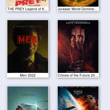
THE PREY Legend of Karnoctus 2022
Jurassic World Dominion 2022
Men 2022
Crimes of the Future 2022