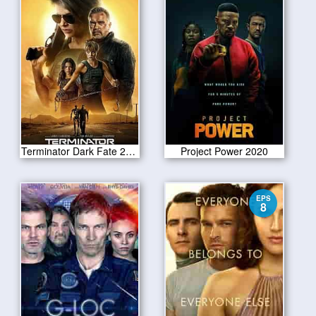
Terminator Dark Fate 2019
Project Power 2020
EPS
8