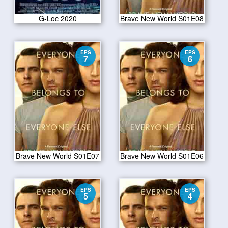
G-Loc 2020
Brave New World S01E08
EPS
EPS
7
6
Brave New World S01E07
Brave New World S01E06
EPS
EPS
5
4