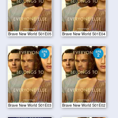
Brave New World S01E05
Brave New World S01E04
EPS
EPS
3
2
Brave New World S01E03
Brave New World S01E02