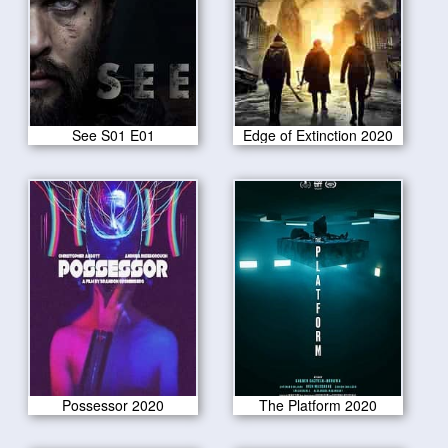
See S01 E01
Edge of Extinction 2020
Possessor 2020
The Platform 2020