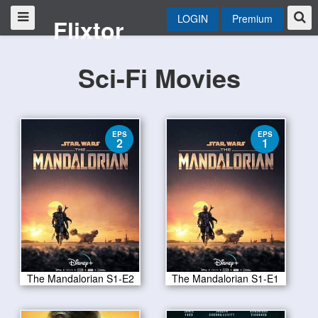
LOGIN
Premium
Flixtor
Sci-Fi Movies
EPS
EPS
2
1
The Mandalorian S1-E2
The Mandalorian S1-E1