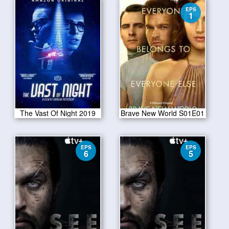
EPS
1
The Vast Of Night 2019
Brave New World S01E01
EPS
EPS
6
5