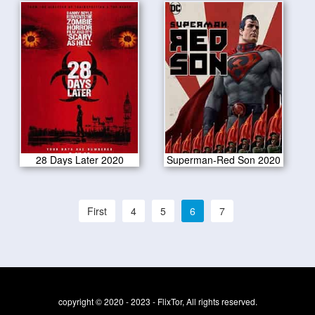
28 Days Later 2020
Superman-Red Son 2020
First
4
5
6
7
copyright © 2020 - 2023 - FlixTor, All rights reserved.