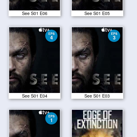
See S01 E06
See S01 E05
EPS
EPS
4
3
See S01 E04
See S01 E03
EPS
1