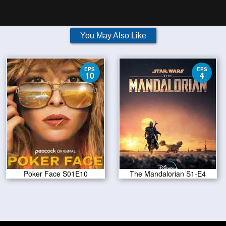
You May Also Like
EPS
EPS
10
4
Poker Face S01E10
The Mandalorian S1-E4