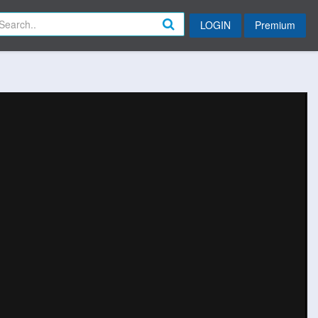
LOGIN
Premium