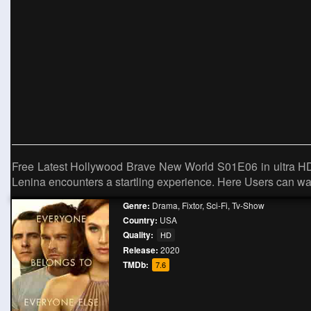
Free Latest Hollywood Brave New World S01E06 in ultra HD qu
Lenina encounters a startling experience. Here Users can wat
Genre:
Drama
,
Fixtor
,
Sci-Fi
,
Tv-Show
Country:
USA
Quality:
HD
Release:
2020
TMDb:
7.6