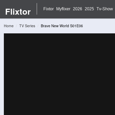
Flixtor
Fixtor
Myflixer
2026
2025
Tv-Show
Home
TV Series
Brave New World S01E06