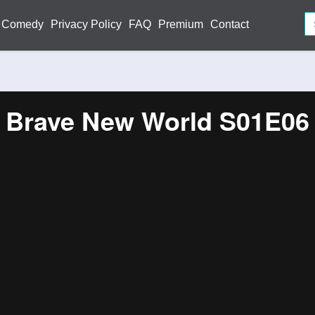
Comedy
Privacy Policy
FAQ
Premium
Contact
Brave New World S01E06