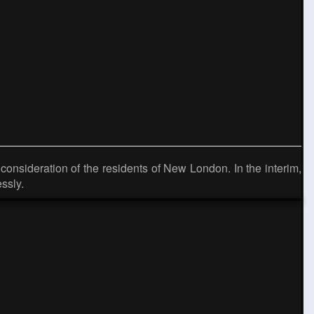
onsideration of the residents of New London. In the interim,
ssly.