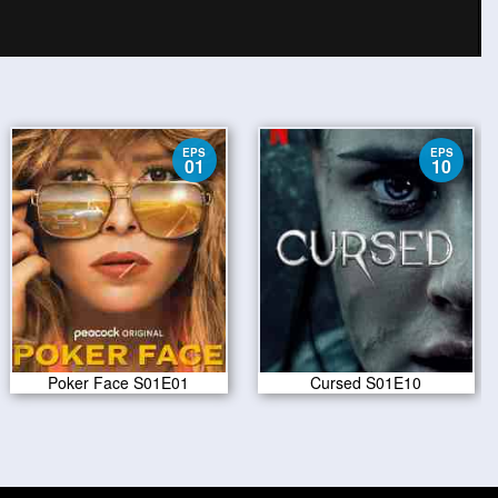
EPS
EPS
01
10
Poker Face S01E01
Cursed S01E10