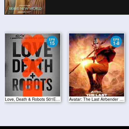
EPS
EPS
15
1-8
Love, Death & Robots S01E15
Avatar: The Last Airbender Season 1 2024