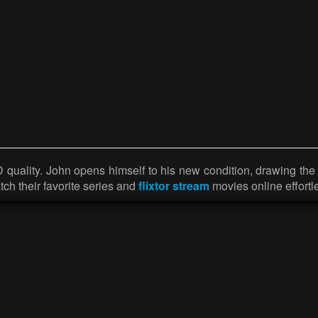
ality. John opens himself to his new condition, drawing the c
ch their favorite series and
flixtor stream
movies online effortle