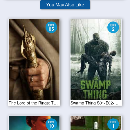
You May Also Like
EPS
EPS
05
2
The Lord of the Rings: The Rings of Power Season 1 Episode 5
Swamp Thing S01-E02-Worlds Apart
EPS
EPS
10
1