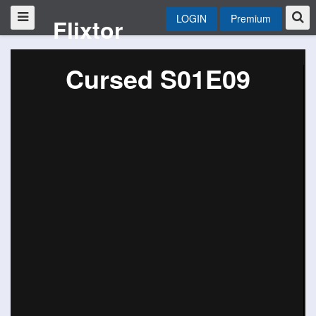
LOGIN
Premium
Flixtor
Cursed S01E09