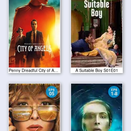
Penny Dreadful City of Angels S01 E10
A Suitable Boy S01E01
EPS
EPS
05
1-8