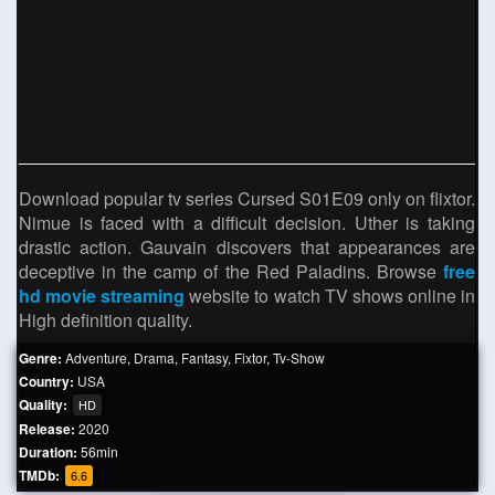
Download popular tv series Cursed S01E09 only on flixtor.
Nimue is faced with a difficult decision. Uther is taking
drastic action. Gauvain discovers that appearances are
deceptive in the camp of the Red Paladins. Browse
free
hd movie streaming
website to watch TV shows online in
High definition quality.
Genre:
Adventure
,
Drama
,
Fantasy
,
Fixtor
,
Tv-Show
Country:
USA
Quality:
HD
Release:
2020
Duration:
56min
TMDb:
6.6