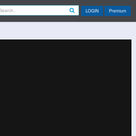
LOGIN
Premium