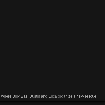
 where Billy was. Dustin and Erica organize a risky rescue.