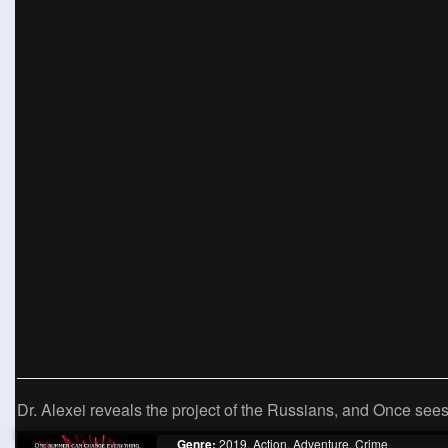
Dr. Alexei reveals the project of the Russians, and Once sees
Genre:
2019
,
Action
,
Adventure
,
Crime