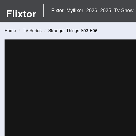
Flixtor
Fixtor
Myflixer
2026
2025
Tv-Show
Home
TV Series
Stranger Things-S03-E06