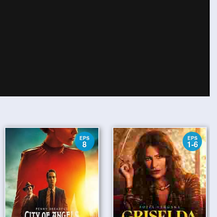
EPS
EPS
8
1-6