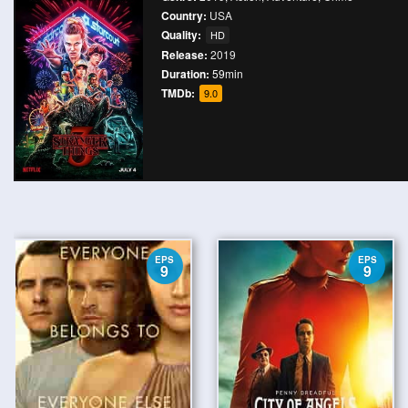
Country:
USA
Quality:
HD
Release:
2019
Duration:
59min
TMDb:
9.0
EPS
EPS
9
9