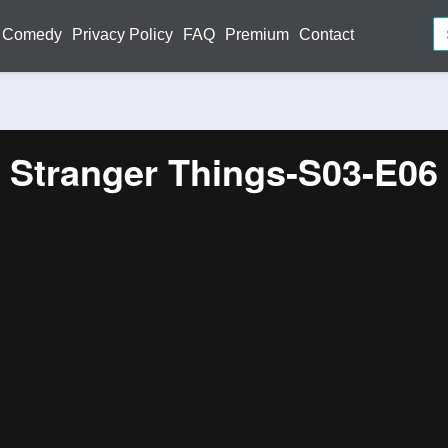
Comedy
Privacy Policy
FAQ
Premium
Contact
Stranger Things-S03-E06