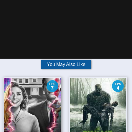
You May Also Like
EPS
EPS
7
4