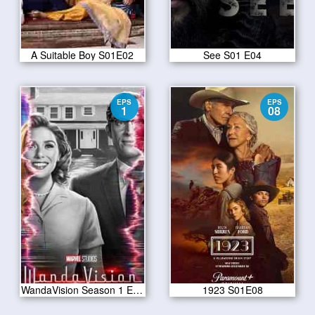
A Suitable Boy S01E02
See S01 E04
EPS
EPS
1
08
WandaVision Season 1 Episode 1
1923 S01E08