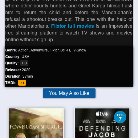
where other bounty hunters and Greef Karga himself ask
him to return the child and before the Mandalorian’s
refusal a shootout breaks out. This one with the help of
other Mandalorians.
Flixtor full movies
is an impressive
free streaming platform to watch TV shows and movies
online without sign up.
Genre:
Action
,
Adventure
,
Fixtor
,
Sci-Fi
,
Tv-Show
Country:
USA
Quality:
HD
Release:
2020
Duration:
37min
TMDb:
9.1
You May Also Like
EPS
7