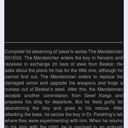
Complete hd streaming of latest tv series The Mandalorian
S01E03. The Mandalorian enters the boy in Nevarro and
receives in exchange 20 bars of steel from Beskar. He
asks about the plans he has for the little one, although he
cannot find out. The Mandalorian orders to replace his
damaged armor and upgrade his weapons and forge a
cuirass out of Beskar’s steel. After this, the Mandalorian
accepts another commission from Greef Karga and
prepares his ship for departure. But he feels guilty for
abandoning the boy and goes to his rescue. After
attacking the base, he seizes the boy in Dr. Pershing’s lab
where they were experimenting with him. When he returns
to his ship with the child, he is involved in an ambush