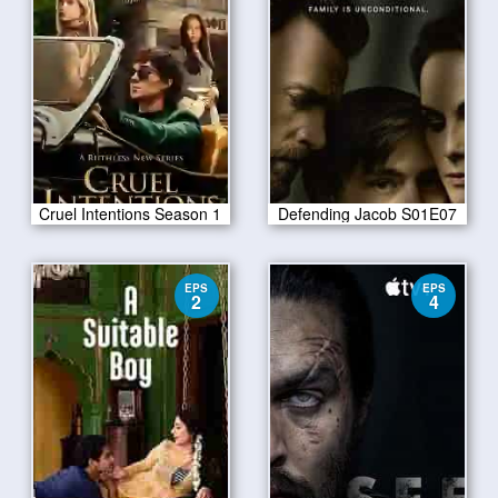
Cruel Intentions Season 1
Defending Jacob S01E07
EPS
EPS
2
4