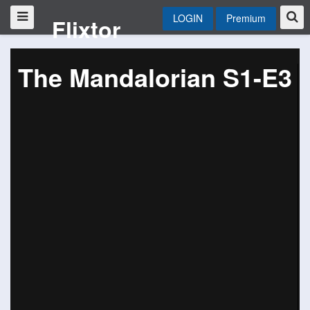
LOGIN
Premium
Flixtor
The Mandalorian S1-E3