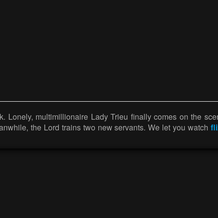
. Lonely, multimillionaire Lady Trieu finally comes on the sce
anwhile, the Lord trains two new servants. We let you watch
fl