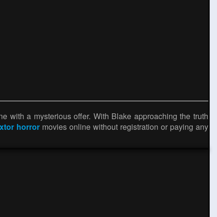
ne with a mysterious offer. With Blake approaching the truth
ixtor horror
movies online without registration or paying any