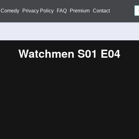
Comedy
Privacy Policy
FAQ
Premium
Contact
Watchmen S01 E04