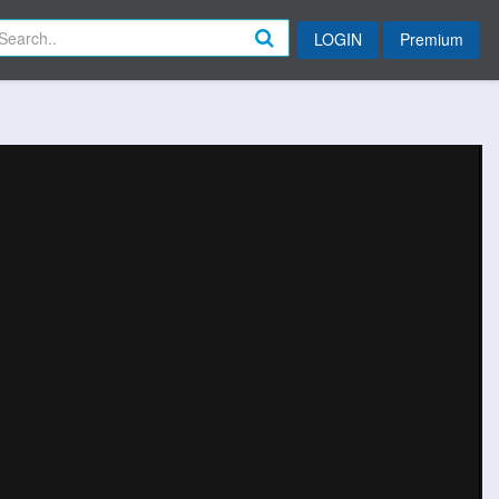
LOGIN
Premium