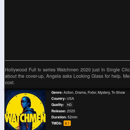
Hollywood Full tv series Watchmen 2020 just In Single Click
about the cover-up, Angela asks Looking Glass for help. Me
cost.
Genre:
Action
,
Drama
,
Fixtor
,
Mystery
,
Tv-Show
Country:
USA
Quality:
HD
Release:
2020
Duration:
52min
TMDb:
8.1