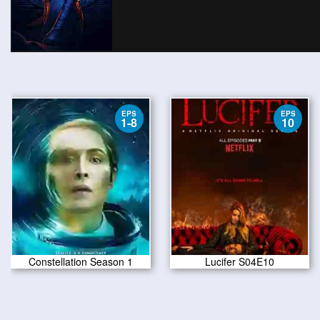
EPS
EPS
1-8
10
Constellation Season 1
Lucifer S04E10