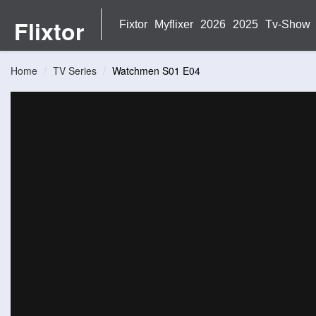
Flixtor
Fixtor
Myflixer
2026
2025
Tv-Show
Home
TV Series
Watchmen S01 E04