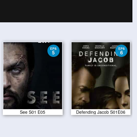
EPS
EPS
5
6
See S01 E05
Defending Jacob S01E06