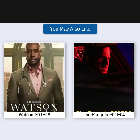
You May Also Like
Watson S01E08
The Penguin S01E04