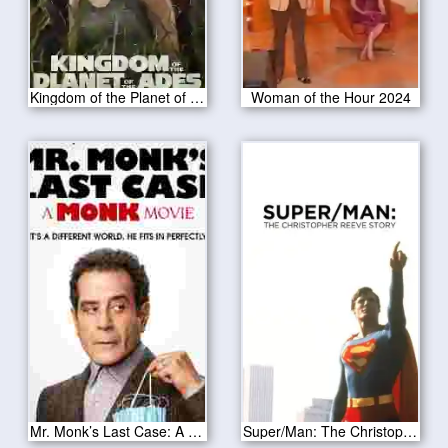
Kingdom of the Planet of the Apes 2024
Woman of the Hour 2024
Mr. Monk’s Last Case: A Monk Movie 2023
Super/Man: The Christopher Reeve Story