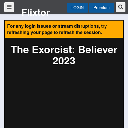
LOGIN
Premium
Flixtor
For any login issues or stream disruptions, try
refreshing your page to refresh the session.
The Exorcist: Believer
2023