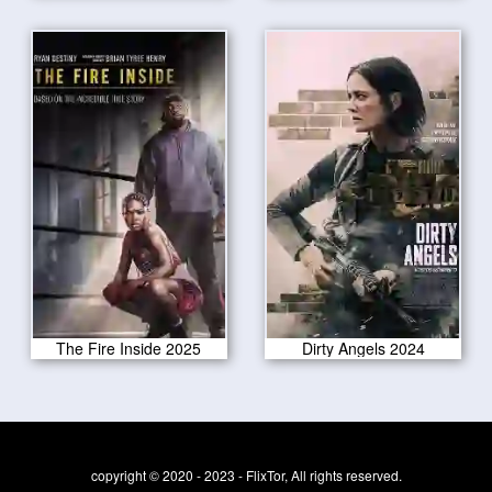
The Fire Inside 2025
Dirty Angels 2024
copyright © 2020 - 2023 - FlixTor, All rights reserved.