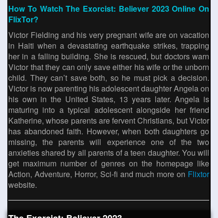
How To Watch The Exorcist: Believer 2023 Online On
FlixTor?
Victor Fielding and his very pregnant wife are on vacation
in Haiti when a devastating earthquake strikes, trapping
her in a falling building. She is rescued, but doctors warn
Victor that they can only save either his wife or the unborn
child. They can’t save both, so he must pick a decision.
Victor is now parenting his adolescent daughter Angela on
his own in the United States, 13 years later. Angela is
maturing into a typical adolescent alongside her friend
Katherine, whose parents are fervent Christians, but Victor
has abandoned faith. However, when both daughters go
missing, the parents will experience one of the two
anxieties shared by all parents of a teen daughter. You will
get maximum number of genres on the homepage like
Action, Adventure, Horror, Sci-fi and much more on
Flixtor
website.