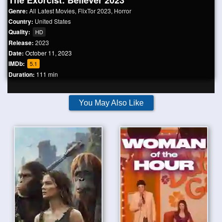
The Exorcist: Believer 2023
Genre:
All Latest Movies
,
FlixTor 2023
,
Horror
Country:
United States
Quality:
HD
Release:
2023
Date:
October 11, 2023
IMDb:
5.1
Duration:
111 min
You May Also Like