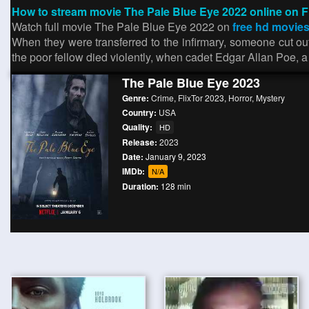
How to stream movie The Pale Blue Eye 2022 online on F
Watch full movie The Pale Blue Eye 2022 on
free hd movies
When they were transferred to the infirmary, someone cut o
the poor fellow died violently, when cadet Edgar Allan Poe,
The Pale Blue Eye 2023
Genre:
Crime
,
FlixTor 2023
,
Horror
,
Mystery
Country:
USA
Quality:
HD
Release:
2023
Date:
January 9, 2023
IMDb:
N/A
Duration:
128 min