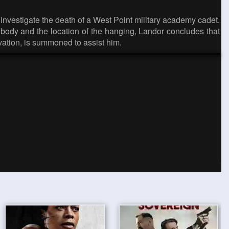
investigate the death of a West Point military academy cadet.
body and the location of the hanging, Landor concludes that
vation, is summoned to assist him.