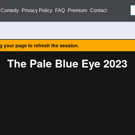
Comedy
Privacy Policy
FAQ
Premium
Contact
ng your page to refresh the session.
The Pale Blue Eye 2023