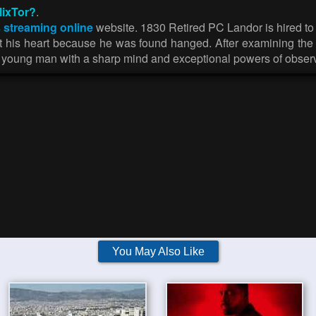
lixTor?
.
 streaming online
website. 1830 Retired PC Landor is hired to 
ut his heart because he was found hanged. After examining the 
 a young man with a sharp mind and exceptional powers of obser
You May Also Like