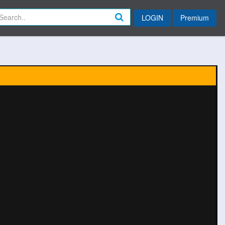
LOGIN
Premium