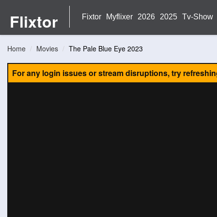
Flixtor
Fixtor
Myflixer
2026
2025
Tv-Show
Home
Movies
The Pale Blue Eye 2023
For any login issues or stream disruptions, try refreshi