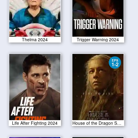
Thelma 2024
Trigger Warning 2024
EPS
1-2
Life After Fighting 2024
House of the Dragon Season 2