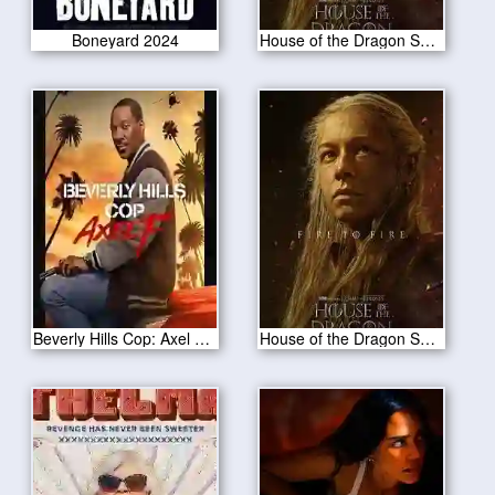
Boneyard 2024
House of the Dragon S02E03
Beverly Hills Cop: Axel F 2024
House of the Dragon S02E02