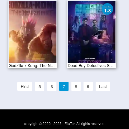
EPS
1-8
Godzilla x Kong: The New Empire 2024
Dead Boy Detectives Season 1
First
5
6
7
8
9
Last
copyright © 2020 - 2023 - FlixTor, All rights reserved.