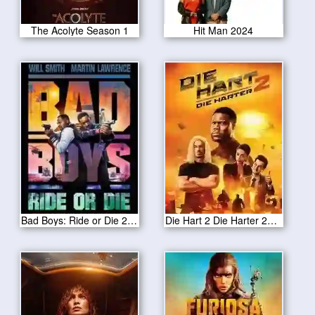
The Acolyte Season 1
Hit Man 2024
Bad Boys: Ride or Die 2024
Die Hart 2 Die Harter 2024