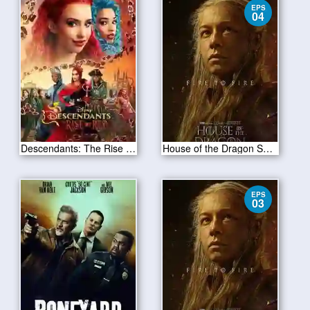
EPS
04
Descendants: The Rise of Red 2024
House of the Dragon S02E04
EPS
03