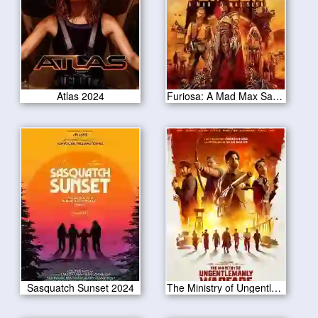
Atlas 2024
Furiosa: A Mad Max Saga 2024
Sasquatch Sunset 2024
The Ministry of Ungentlemanly Warfare 2024