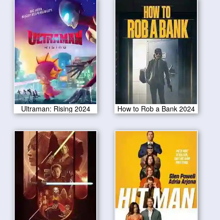
Ultraman: Rising 2024
How to Rob a Bank 2024