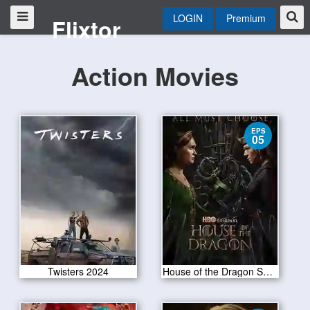
LOGIN
Premium
Flixtor
Action Movies
EPS
05
Twisters 2024
House of the Dragon S02E05