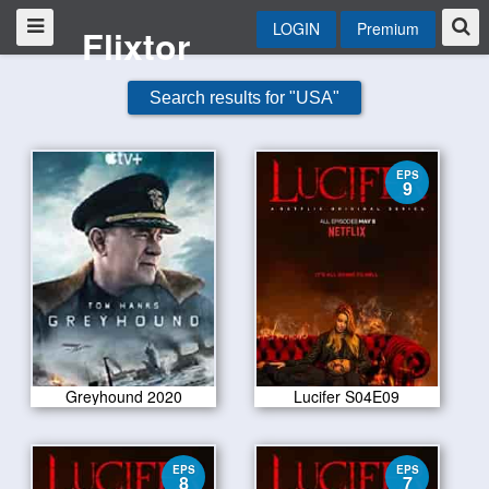
LOGIN
Premium
Flixtor
Search results for "USA"
EPS
9
Greyhound 2020
Lucifer S04E09
EPS
EPS
8
7