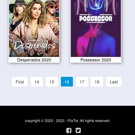
Desperados 2020
Possessor 2020
First
14
15
16
17
18
Last
copyright © 2020 - 2023 - FlixTor, All rights reserved.