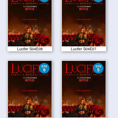
Lucifer S04E08
Lucifer S04E07
EPS
EPS
6
5