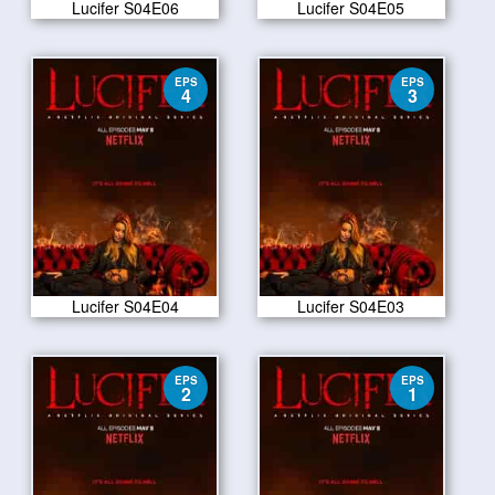
Lucifer S04E06
Lucifer S04E05
EPS
EPS
4
3
Lucifer S04E04
Lucifer S04E03
EPS
EPS
2
1