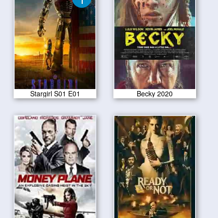
1
Stargirl S01 E01
Becky 2020