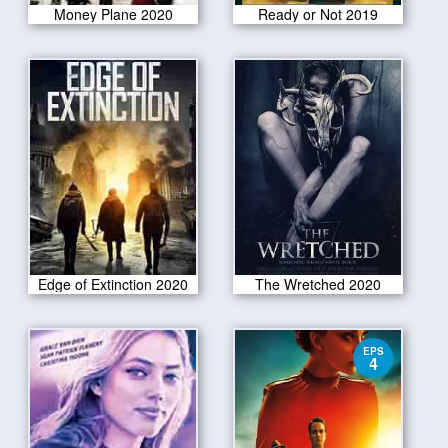
Money Plane 2020
Ready or Not 2019
Edge of Extinction 2020
The Wretched 2020
EPS
4