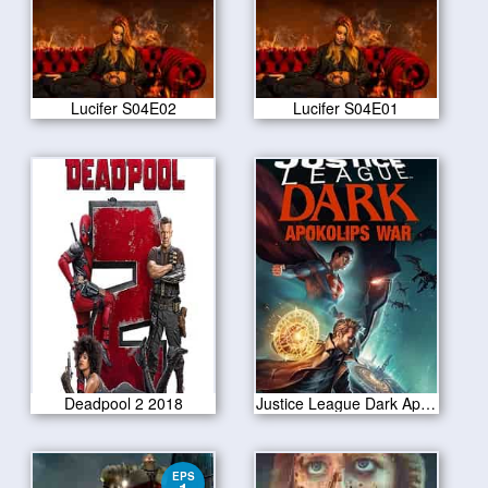
Lucifer S04E02
Lucifer S04E01
Deadpool 2 2018
Justice League Dark Apokolips War 2020
EPS