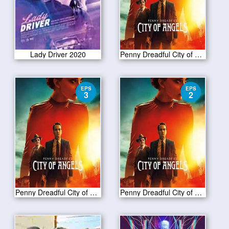
Lady Driver 2020
Penny Dreadful City of Angels S01 E04
EPS
EPS
3
2
Penny Dreadful City of Angels S01 E03
Penny Dreadful City of Angels S01 E02