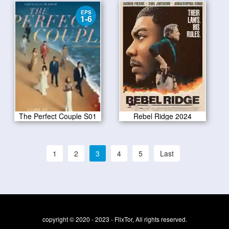
EPS
1-6
The Perfect Couple S01
Rebel Ridge 2024
1
2
3
4
5
Last
copyright © 2020 - 2023 - FlixTor, All rights reserved.