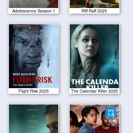
Adolescence Season 1
Riff Raff 2025
Flight Risk 2025
The Calendar Killer 2025
EPS
1-5