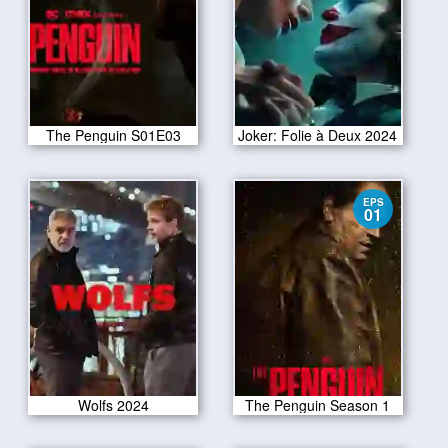
The Penguin S01E03
Joker: Folie à Deux 2024
EPS
01
Wolfs 2024
The Penguin Season 1