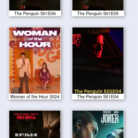
The Penguin S01E06
The Penguin S01E05
Woman of the Hour 2024
The Penguin S01E04