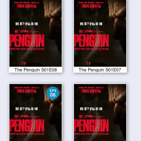
The Penguin S01E08
The Penguin S01E07
EPS
06