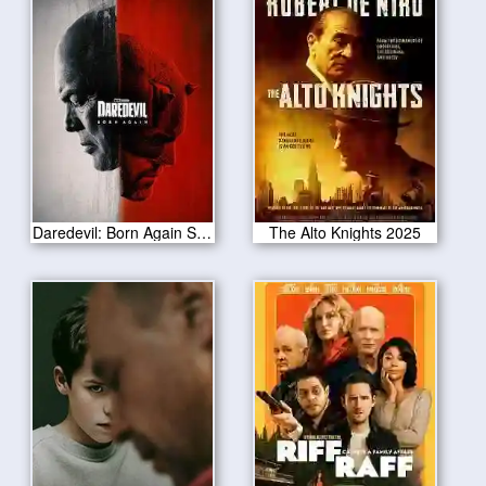
Daredevil: Born Again Season 1
The Alto Knights 2025