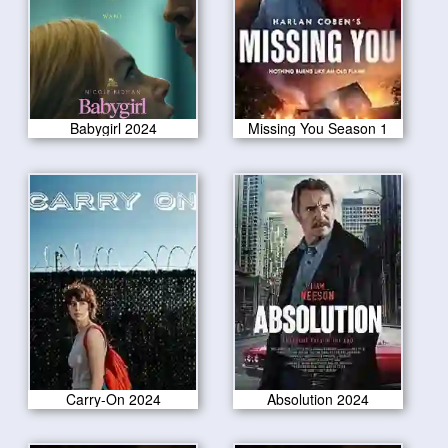
Babygirl 2024
Missing You Season 1
Carry-On 2024
Absolution 2024