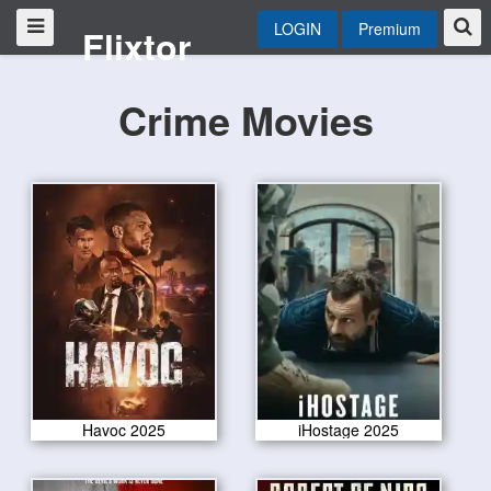
LOGIN
Premium
Flixtor
Crime Movies
Havoc 2025
iHostage 2025