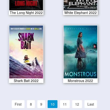
The Long Night 2022
White Elephant 2022
Shark Bait 2022
Monstrous 2022
First
8
9
10
11
12
Last