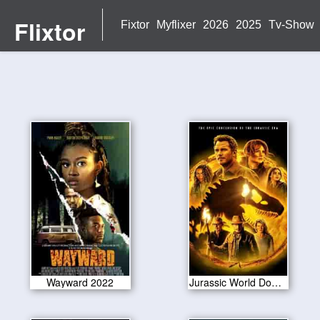
Flixtor
Fixtor
Myflixer
2026
2025
Tv-Show
Wayward 2022
Jurassic World Dominion 2022