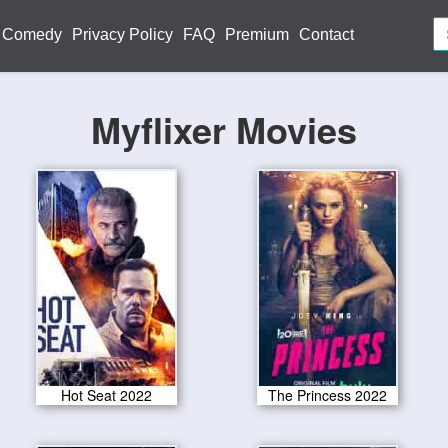
Comedy
Privacy Policy
FAQ
Premium
Contact
Myflixer Movies
Hot Seat 2022
The Princess 2022