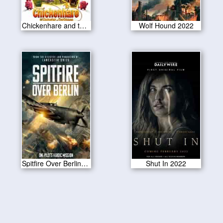
Chickenhare and the Hamster of Darkness 2022
Wolf Hound 2022
Spitfire Over Berlin 2022
Shut In 2022