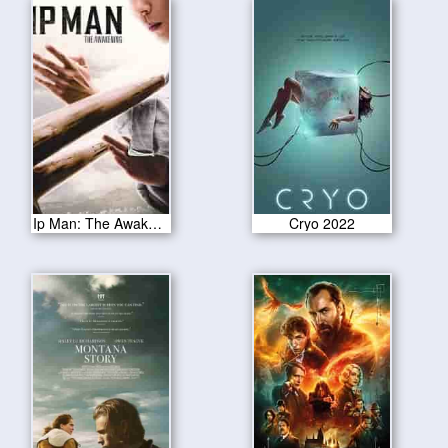
Ip Man: The Awakening 2022
Cryo 2022