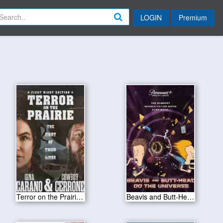
LOGIN
Premium
Terror on the Prairie 2022
Beavis and Butt-Head Do the Universe 2022