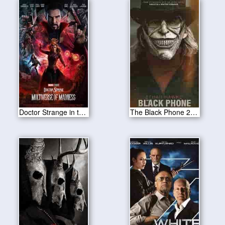
Doctor Strange in the Multiverse of Madness 2022
The Black Phone 2022