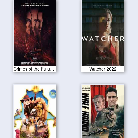
Crimes of the Future 2022
Watcher 2022