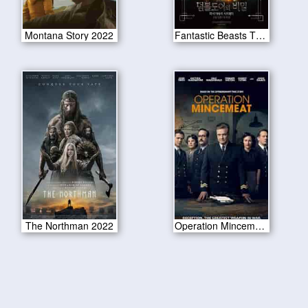
Montana Story 2022
Fantastic Beasts The Secrets of Dumbledore 2022
The Northman 2022
Operation Mincemeat 2022