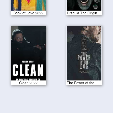
Book of Love 2022
Dracula The Original Living Vampire 2022
Clean 2022
The Power of the Dog 2021