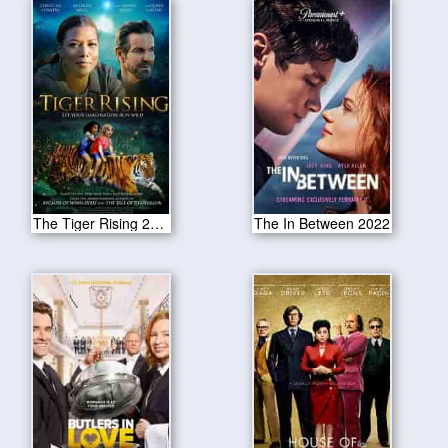
The Tiger Rising 2022
The In Between 2022