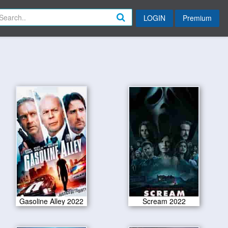
LOGIN
Premium
Gasoline Alley 2022
Scream 2022