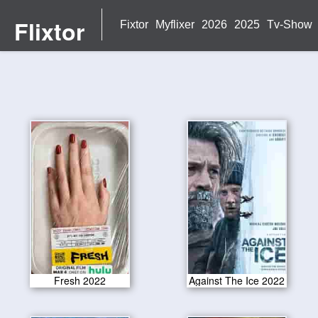
Flixtor
Fixtor
Myflixer
2026
2025
Tv-Show
Fresh 2022
Against The Ice 2022