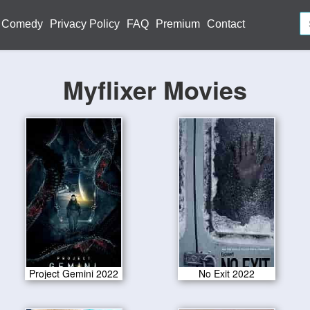
Comedy
Privacy Policy
FAQ
Premium
Contact
Myflixer Movies
Project Gemini 2022
No Exit 2022