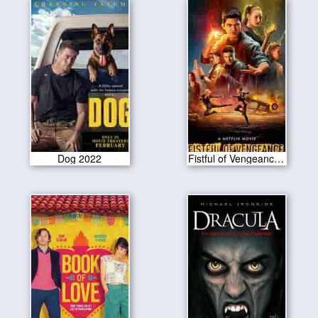
Dog 2022
Fistful of Vengeance 2022