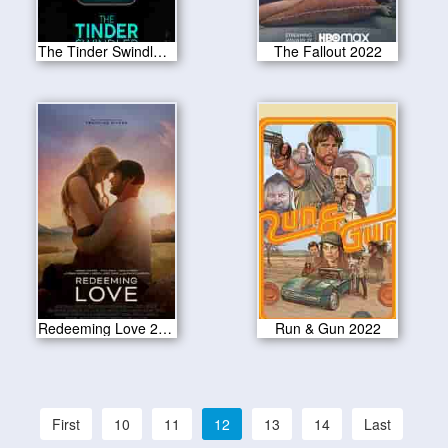
The Tinder Swindler 2022
The Fallout 2022
Redeeming Love 2022
Run & Gun 2022
First
10
11
12
13
14
Last