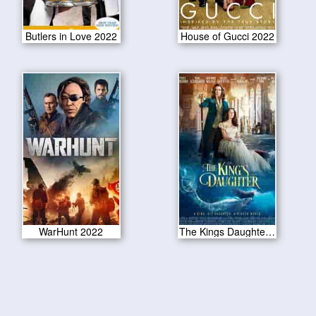
Butlers in Love 2022
House of Gucci 2022
WarHunt 2022
The Kings Daughter 2022