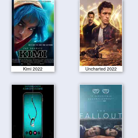
Kimi 2022
Uncharted 2022