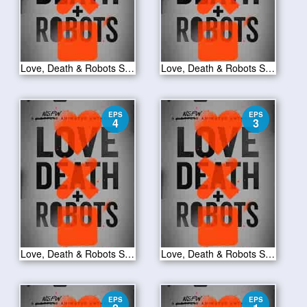
Love, Death & Robots S01E06
Love, Death & Robots S01E05
EPS
EPS
4
3
Love, Death & Robots S01E04
Love, Death & Robots S01E03
EPS
EPS