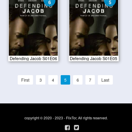
6
5
Defending Jacob S01E06
Defending Jacob S01E05
First
3
4
5
6
7
Last
copyright © 2020 - 2023 - FlixTor, All rights reserved.