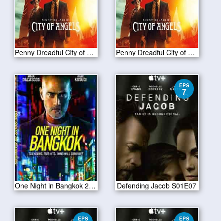
Penny Dreadful City of Angels S01 E06
Penny Dreadful City of Angels S01 E05
EPS
7
One Night in Bangkok 2020
Defending Jacob S01E07
EPS
EPS