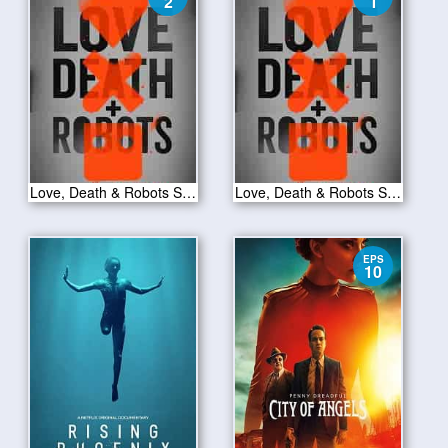
2
1
Love, Death & Robots S01E02
Love, Death & Robots S01E01
EPS
10