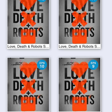
Love, Death & Robots S01E12
Love, Death & Robots S01E11
EPS
EPS
10
9