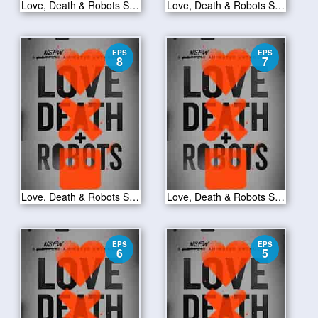
Love, Death & Robots S01E10
Love, Death & Robots S01E09
EPS
EPS
8
7
Love, Death & Robots S01E08
Love, Death & Robots S01E07
EPS
EPS
6
5