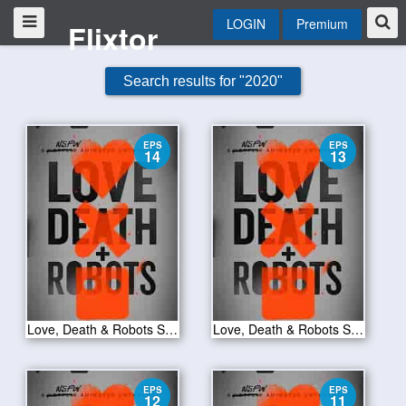
LOGIN
Premium
Flixtor
Search results for "2020"
EPS
EPS
14
13
Love, Death & Robots S01E14
Love, Death & Robots S01E13
EPS
EPS
12
11