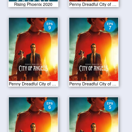
Rising Phoenix 2020
Penny Dreadful City of Angels S01 E10
EPS
EPS
9
7
Penny Dreadful City of Angels S01 E09
Penny Dreadful City of Angels S01 E07
EPS
EPS
6
5