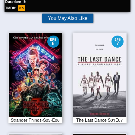
Duration:
1h
TMDb:
8.5
You May Also Like
EPS
EPS
6
7
Stranger Things-S03-E06
The Last Dance S01E07