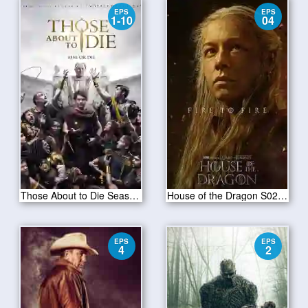
EPS
EPS
1-10
04
Those About to Die Season 01
House of the Dragon S02E04
EPS
EPS
4
2