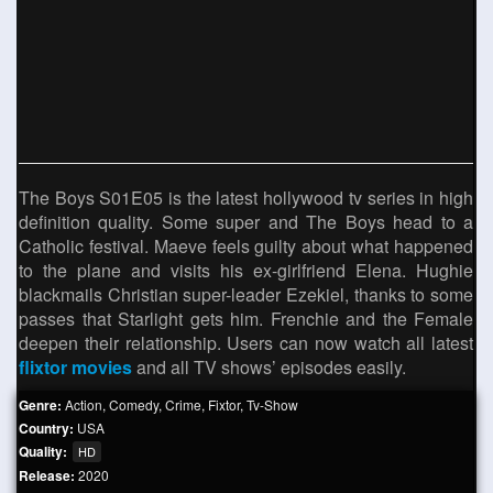
The Boys S01E05 is the latest hollywood tv series in high
definition quality. Some super and The Boys head to a
Catholic festival. Maeve feels guilty about what happened
to the plane and visits his ex-girlfriend Elena. Hughie
blackmails Christian super-leader Ezekiel, thanks to some
passes that Starlight gets him. Frenchie and the Female
deepen their relationship. Users can now watch all latest
flixtor movies
and all TV shows’ episodes easily.
Genre:
Action
,
Comedy
,
Crime
,
Fixtor
,
Tv-Show
Country:
USA
Quality:
HD
Release:
2020