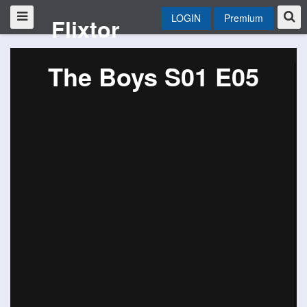
LOGIN
Premium
Flixtor
The Boys S01 E05