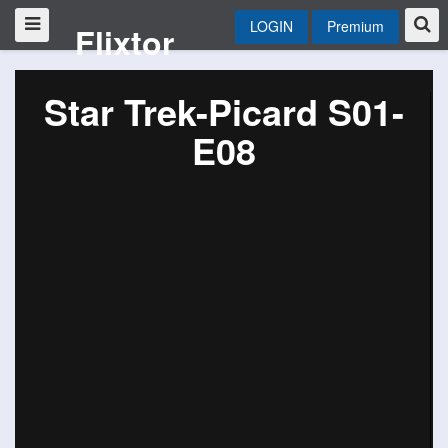
LOGIN
Premium
Flixtor
Star Trek-Picard S01-
E08