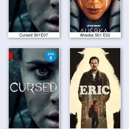
Cursed S01E07
Ahsoka S01 E02
EPS
9