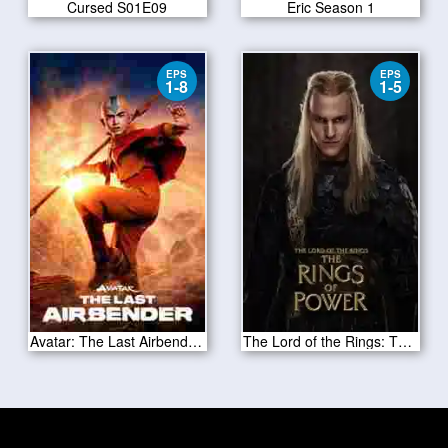
Cursed S01E09
Eric Season 1
EPS
EPS
1-8
1-5
Avatar: The Last Airbender Season 1 2024
The Lord of the Rings: The Rings of Power S02