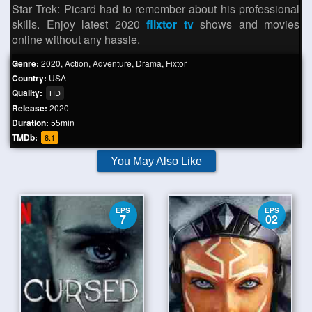
Star Trek: Picard had to remember about his professional
skills. Enjoy latest 2020
flixtor tv
shows and movies
online without any hassle.
Genre:
2020
,
Action
,
Adventure
,
Drama
,
Fixtor
Country:
USA
Quality:
HD
Release:
2020
Duration:
55min
TMDb:
8.1
You May Also Like
EPS
EPS
7
02