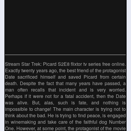
Stream Star Trek: Picard S2E8 flixtor tv series free online.
Exactly twenty years ago, the best friend of the protagonist
Date sacrificed himself and saved Picard from certain
death. Despite the fact that many years have passed, a
man often recalls that incident and is very worried.
Perhaps if it were not for a fatal accident, then the Date
was alive. But, alas, such is fate, and nothing is
impossible to change! The main character is trying not to
think about the bad. He is trying to find peace, is engaged
in winemaking and take care of the faithful dog Number
One. However, at some point, the protagonist of the movie